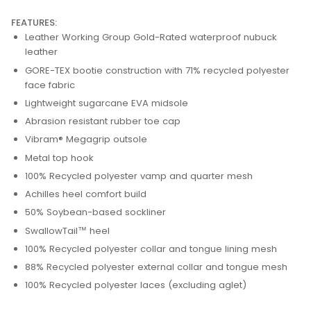
FEATURES:
Leather Working Group Gold-Rated waterproof nubuck
leather
GORE-TEX bootie construction with 71% recycled polyester
face fabric
Lightweight sugarcane EVA midsole
Abrasion resistant rubber toe cap
Vibram® Megagrip outsole
Metal top hook
100% Recycled polyester vamp and quarter mesh
Achilles heel comfort build
50% Soybean-based sockliner
SwallowTail™ heel
100% Recycled polyester collar and tongue lining mesh
88% Recycled polyester external collar and tongue mesh
100% Recycled polyester laces (excluding aglet)