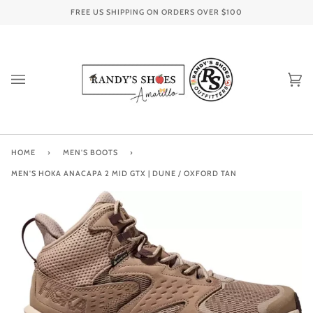
Skip
FREE US SHIPPING ON ORDERS OVER
$100
to
content
Ca
(0
HOME
›
MEN'S BOOTS
›
MEN'S HOKA ANACAPA 2 MID GTX | DUNE / OXFORD TAN