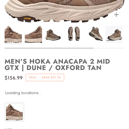
Zoo
MEN'S HOKA ANACAPA 2 MID
GTX | DUNE / OXFORD TAN
$156.99
SALE
•
SAVE
$37.96
Loading locations...