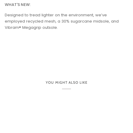
WHAT'S NEW:
Designed to tread lighter on the environment, we’ve
employed recycled mesh, a 30% sugarcane midsole, and
Vibram® Megagrip outsole.
YOU MIGHT ALSO LIKE