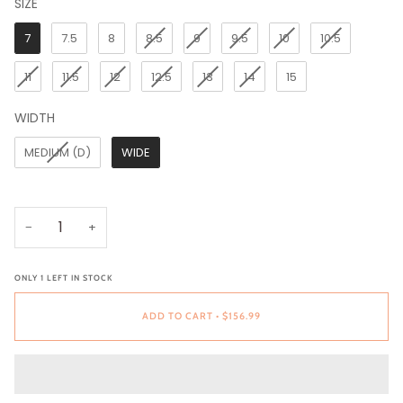
SIZE
SIZE
7
7.5
8
8.5
9
9.5
10
10.5
11
11.5
12
12.5
13
14
15
WIDTH
WIDTH
MEDIUM (D)
WIDE
−
+
ONLY
1
LEFT IN STOCK
ADD TO CART
•
$156.99