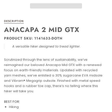
DESCRIPTION
ANACAPA 2 MID GTX
PRODUCT SKU: 1141633-DOTN
A versatile hiker designed to tread lighter.
Scrutinized through the lens of sustainability, we’ve
reimagined our beloved Anacapa Mid GTX with a renewed
focus on earth-friendly materials. Updated with recycled
yarn meshes, we’ve enlisted a 30% sugarcane EVA midsole
and Vibram® Megagrip outsole. Finished with metal speed
hooks and a rubber toe cap, there’s no telling where this
hiker will take you.
BEST FOR:
Hiking