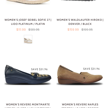
WOMEN'S WALDLAUFER HIROKO |
WOMEN'S JOSEF SEIBEL SOFIE 27 |
DENVER / BLACK
LIDO PLATINUM / PLATIN
$159.99
$199.95
$111.99
$139.95
SAVE $31.96
SAVE $31.96
WOMEN'S REVERE MONTMARTE
WOMEN'S REVERE NAPLES