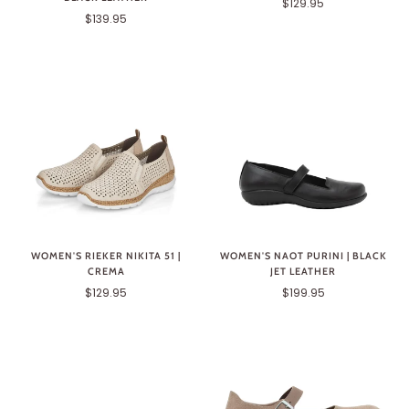
$129.95
$139.95
WOMEN'S RIEKER NIKITA 51 |
WOMEN'S NAOT PURINI | BLACK
CREMA
JET LEATHER
$129.95
$199.95