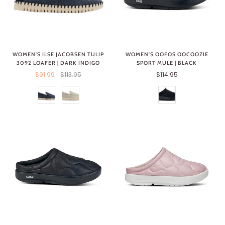
WOMEN'S ILSE JACOBSEN TULIP
WOMEN'S OOFOS OOCOOZIE
3092 LOAFER | DARK INDIGO
SPORT MULE | BLACK
$91.99
$113.95
$114.95