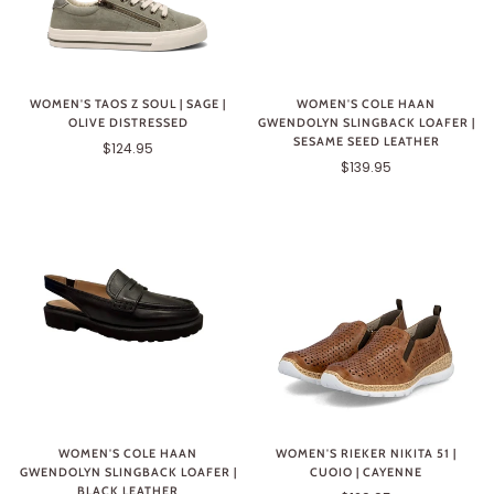
WOMEN'S TAOS Z SOUL | SAGE |
WOMEN'S COLE HAAN
OLIVE DISTRESSED
GWENDOLYN SLINGBACK LOAFER |
SESAME SEED LEATHER
$124.95
$139.95
WOMEN'S COLE HAAN
WOMEN'S RIEKER NIKITA 51 |
GWENDOLYN SLINGBACK LOAFER |
CUOIO | CAYENNE
BLACK LEATHER