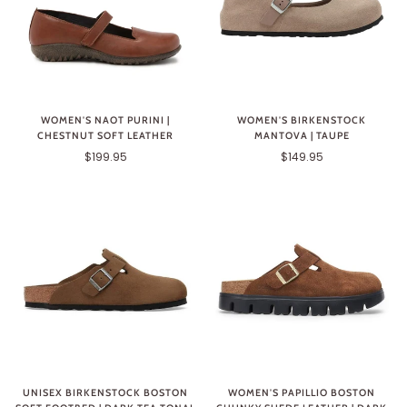
WOMEN'S NAOT PURINI |
WOMEN'S BIRKENSTOCK
CHESTNUT SOFT LEATHER
MANTOVA | TAUPE
$199.95
$149.95
UNISEX BIRKENSTOCK BOSTON
WOMEN'S PAPILLIO BOSTON