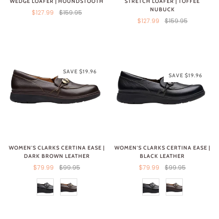
WEDGE LOAFER | HOUNDSTOOTH
STRETCH LOAFER | TOFFEE
NUBUCK
$127.99
$159.95
$127.99
$159.95
SAVE $19.96
SAVE $19.96
WOMEN'S CLARKS CERTINA EASE |
WOMEN'S CLARKS CERTINA EASE |
DARK BROWN LEATHER
BLACK LEATHER
$79.99
$99.95
$79.99
$99.95