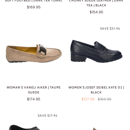
SOFT FOOTBED | DARK TEA TONAL
CHUNKY SUEDE LEATHER | DARK
TEA | BLACK
$169.95
$154.95
SAVE $31.96
WOMAN'S VANELI AIKER | TAUPE
WOMEN'S JOSEF SEIBEL KATE 02 |
SUEDE
BLACK
$174.95
$127.99
$159.95
SAVE $17.96