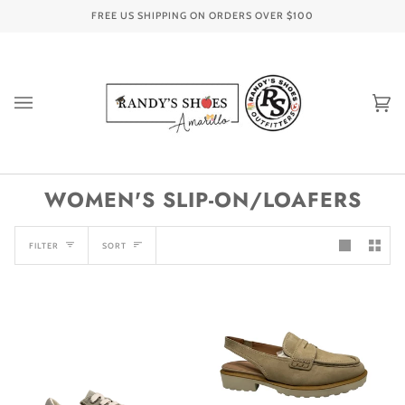
Skip
FREE US SHIPPING ON ORDERS OVER
$100
to
content
Ca
(0
WOMEN'S SLIP-ON/LOAFERS
SORT
FILTER
SORT