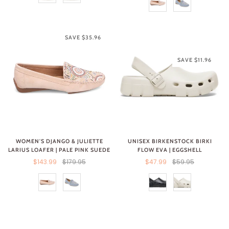
SAVE $35.96
SAVE $11.96
UNISEX BIRKENSTOCK BIRKI
WOMEN'S DJANGO & JULIETTE
FLOW EVA | EGGSHELL
LARIUS LOAFER | PALE PINK SUEDE
$47.99
$59.95
$143.99
$179.95