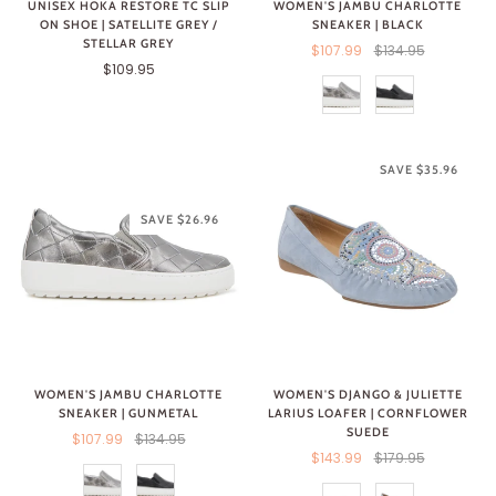
WOMEN'S JAMBU CHARLOTTE
UNISEX HOKA RESTORE TC SLIP
SNEAKER | BLACK
ON SHOE | SATELLITE GREY /
STELLAR GREY
$107.99
$134.95
$109.95
SAVE $35.96
SAVE $26.96
WOMEN'S JAMBU CHARLOTTE
WOMEN'S DJANGO & JULIETTE
SNEAKER | GUNMETAL
LARIUS LOAFER | CORNFLOWER
SUEDE
$107.99
$134.95
$143.99
$179.95