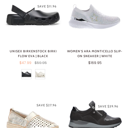
SAVE $11.96
UNISEX BIRKENSTOCK BIRKI
WOMEN'S ARA MONTICELLO SLIP-
FLOW EVA | BLACK
ON SNEAKER | WHITE
$47.99
$59.95
$169.95
SAVE $27.96
SAVE $39.96