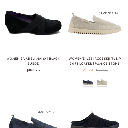
SAVE $21.96
WOMEN'S ILSE JACOBSEN TULIP
WOMEN'S VANELI MAIYA | BLACK
3092 LOAFER | PUMICE STONE
SUEDE
$91.99
$113.95
$184.95
SAVE $21.96