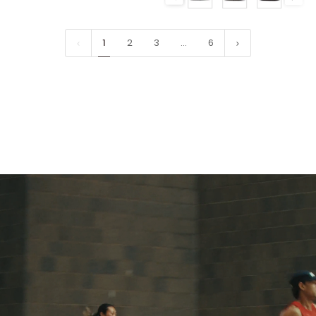
1
2
3
…
6