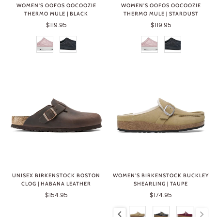
WOMEN'S OOFOS OOCOOZIE
WOMEN'S OOFOS OOCOOZIE
THERMO MULE | BLACK
THERMO MULE | STARDUST
$119.95
$119.95
UNISEX BIRKENSTOCK BOSTON
WOMEN'S BIRKENSTOCK BUCKLEY
CLOG | HABANA LEATHER
SHEARLING | TAUPE
$154.95
$174.95