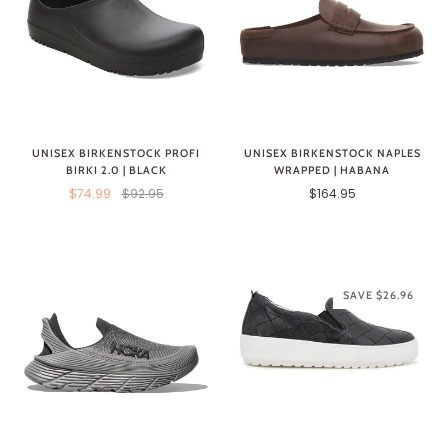
UNISEX BIRKENSTOCK PROFI
UNISEX BIRKENSTOCK NAPLES
BIRKI 2.0 | BLACK
WRAPPED | HABANA
$74.99
$92.95
$164.95
SAVE $26.96