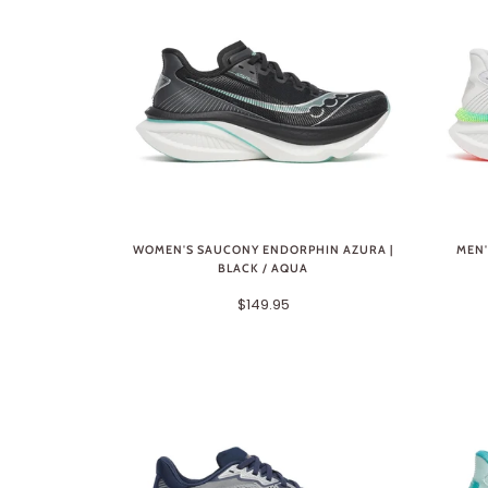
WOMEN'S SAUCONY ENDORPHIN AZURA |
MEN'
BLACK / AQUA
$149.95