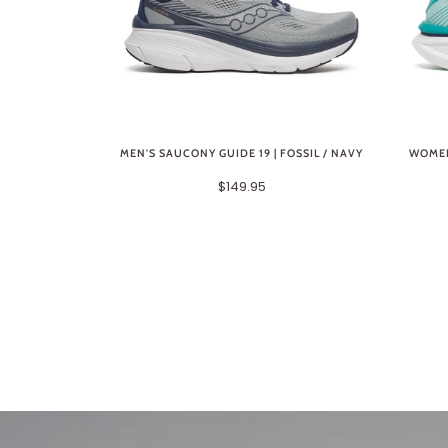
MEN'S SAUCONY GUIDE 19 | FOSSIL / NAVY
WOMEN
$149.95