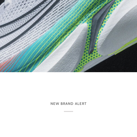
NEW BRAND ALERT