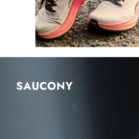
SAUCONY