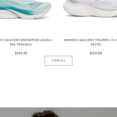
'S SAUCONY ENDORPHIN AZURA |
WOMEN'S SAUCONY TRIUMPH 24 | 
SPA TRANQUIL
PASTEL
$149.95
$169.95
VIEW ALL