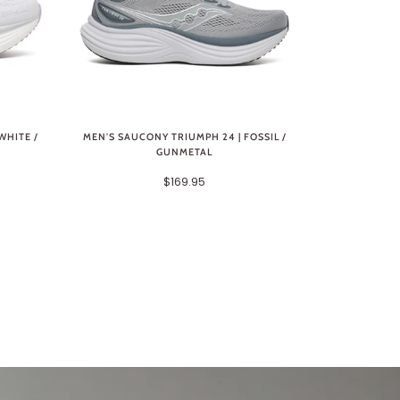
WHITE /
MEN'S SAUCONY TRIUMPH 24 | FOSSIL /
GUNMETAL
$169.95