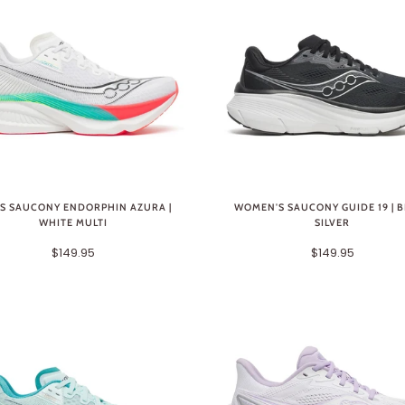
S SAUCONY ENDORPHIN AZURA |
WOMEN'S SAUCONY GUIDE 19 | 
WHITE MULTI
SILVER
$149.95
$149.95