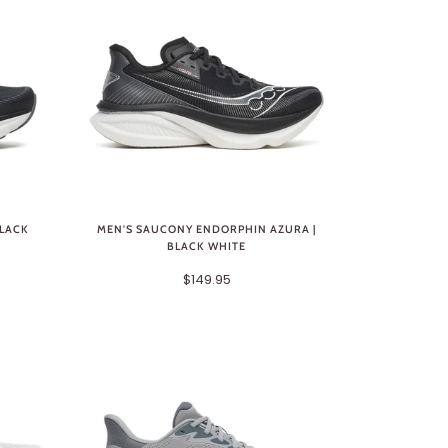
BLACK
MEN'S SAUCONY ENDORPHIN AZURA |
BLACK WHITE
$149.95