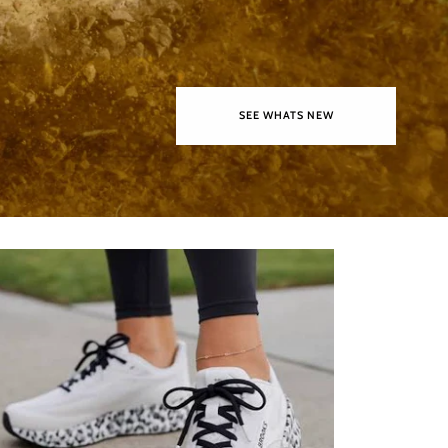
SEE WHATS NEW