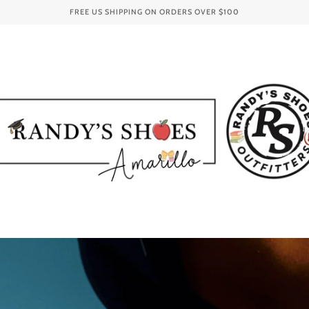
FREE US SHIPPING ON ORDERS OVER
$100