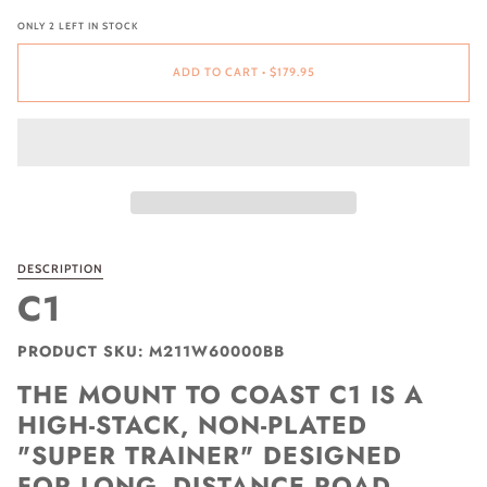
ONLY
2
LEFT IN STOCK
ADD TO CART
•
$179.95
DESCRIPTION
C1
PRODUCT SKU: M211W60000BB
THE MOUNT TO COAST C1 IS A
HIGH-STACK, NON-PLATED
"SUPER TRAINER" DESIGNED
FOR LONG- DISTANCE ROAD