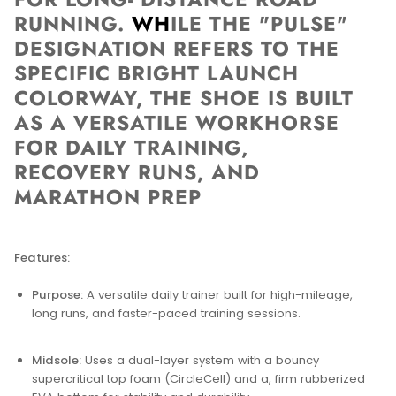
RUNNING.
WH
ILE THE "PULSE"
DESIGNATION REFERS TO THE
SPECIFIC BRIGHT LAUNCH
COLORWAY, THE SHOE IS BUILT
AS A VERSATILE WORKHORSE
FOR DAILY TRAINING,
RECOVERY RUNS, AND
MARATHON PREP
Features:
Purpose:
A versatile daily trainer built for high-mileage,
long runs, and faster-paced training sessions.
Midsole:
Uses a dual-layer system with a bouncy
supercritical top foam (CircleCell) and a, firm rubberized