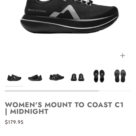
Zoo
WOMEN'S MOUNT TO COAST C1
| MIDNIGHT
$179.95