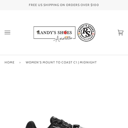
Skip
FREE US SHIPPING ON ORDERS OVER
$100
to
content
Ca
(0
HOME
›
WOMEN'S MOUNT TO COAST C1 | MIDNIGHT