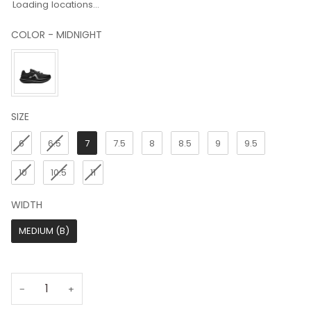
Loading locations...
COLOR
-
MIDNIGHT
COLOR
SIZE
SIZE
6
6.5
7
7.5
8
8.5
9
9.5
10
10.5
11
WIDTH
WIDTH
MEDIUM (B)
−
+