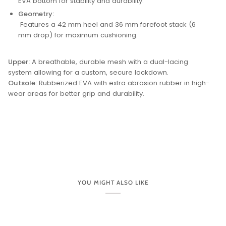
EVA bottom for stability and durability.
Geometry:
Features a 42 mm heel and 36 mm forefoot stack (6
mm drop) for maximum cushioning.
Upper:
A breathable, durable mesh with a dual-lacing
system allowing for a custom, secure lockdown.
Outsole:
Rubberized EVA with extra abrasion rubber in high-
wear areas for better grip and durability.
YOU MIGHT ALSO LIKE