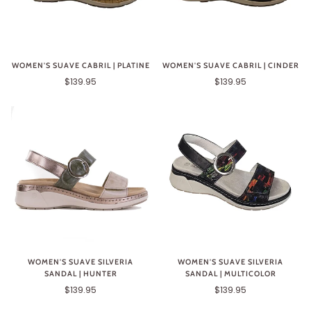
WOMEN'S SUAVE CABRIL | PLATINE
WOMEN'S SUAVE CABRIL | CINDER
$139.95
$139.95
WOMEN'S SUAVE SILVERIA
WOMEN'S SUAVE SILVERIA
SANDAL | HUNTER
SANDAL | MULTICOLOR
$139.95
$139.95