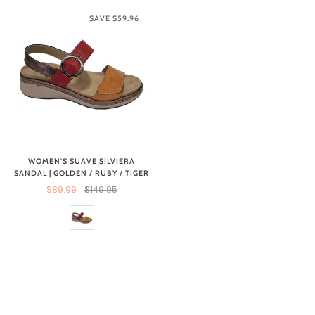
SAVE $59.96
WOMEN'S SUAVE SILVIERA
SANDAL | GOLDEN / RUBY / TIGER
$89.99
$149.95