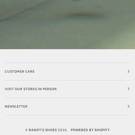
CUSTOMER CARE
VISIT OUR STORES IN PERSON
NEWSLETTER
©
RANDY'S SHOES
2026
POWERED BY SHOPIFY