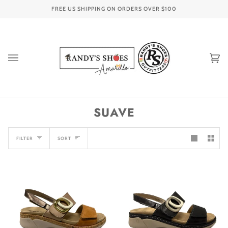
Skip
FREE US SHIPPING ON ORDERS OVER
$100
to
content
Ca
(0
SUAVE
SORT
FILTER
SORT