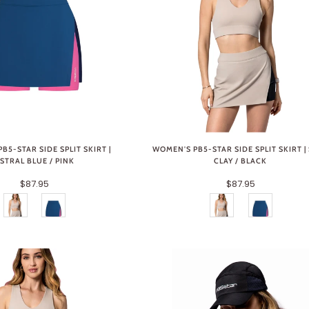
B5-STAR SIDE SPLIT SKIRT |
WOMEN'S PB5-STAR SIDE SPLIT SKIRT |
STRAL BLUE / PINK
CLAY / BLACK
$87.95
$87.95