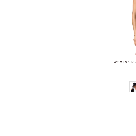
WOMEN'S PB