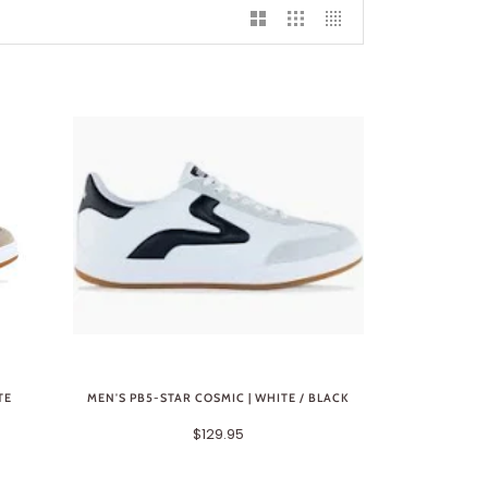
TE
MEN'S PB5-STAR COSMIC | WHITE / BLACK
$129.95