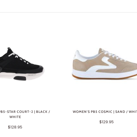
B5-STAR COURT-2 | BLACK /
WOMEN'S PB5 COSMIC | SAND / WHI
WHITE
$129.95
$128.95