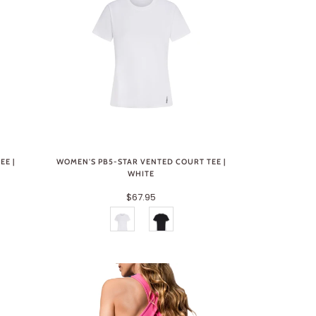
EE |
WOMEN'S PB5-STAR VENTED COURT TEE |
WHITE
$67.95