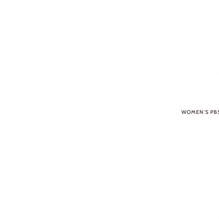
WOMEN'S PB5