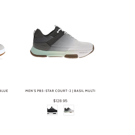
 BLUE
MEN'S PB5-STAR COURT-2 | BASIL MULTI
$128.95