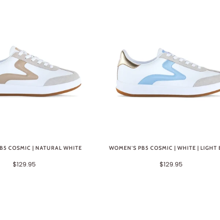
B5 COSMIC | NATURAL WHITE
WOMEN'S PB5 COSMIC | WHITE | LIGHT
$129.95
$129.95