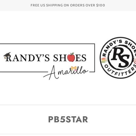
FREE US SHIPPING ON ORDERS OVER
$100
PB5STAR