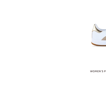
WOMEN'S P