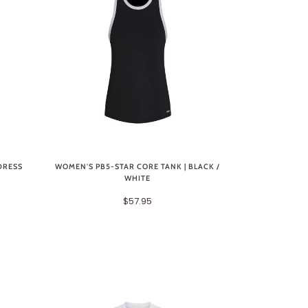
DRESS
WOMEN'S PB5-STAR CORE TANK | BLACK /
WHITE
$57.95