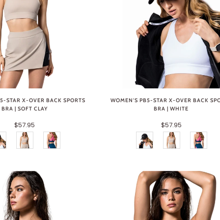
5-STAR X-OVER BACK SPORTS
WOMEN'S PB5-STAR X-OVER BACK SP
BRA | SOFT CLAY
BRA | WHITE
$57.95
$57.95