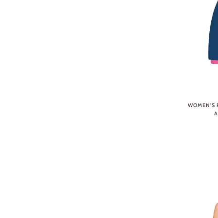
WOMEN'S P
A