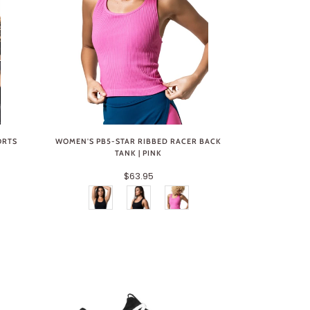
ORTS
WOMEN'S PB5-STAR RIBBED RACER BACK
TANK | PINK
$63.95