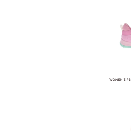
WOMEN'S PB5