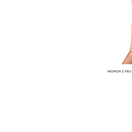
WOMEN'S PB5-