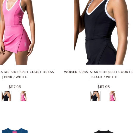
STAR SIDE SPLIT COURT DRESS
WOMEN'S PB5-STAR SIDE SPLIT COURT 
| PINK / WHITE
| BLACK / WHITE
$117.95
$117.95