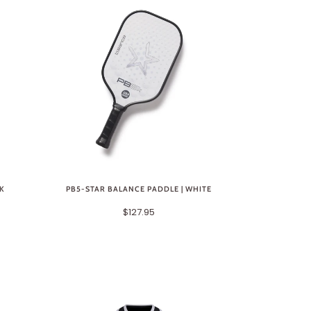
CK
PB5-STAR BALANCE PADDLE | WHITE
$127.95