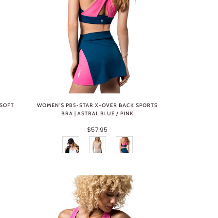
 SOFT
WOMEN'S PB5-STAR X-OVER BACK SPORTS
BRA | ASTRAL BLUE / PINK
$57.95