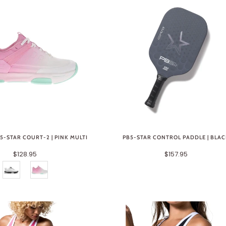
-STAR COURT-2 | PINK MULTI
PB5-STAR CONTROL PADDLE | BLA
$128.95
$157.95