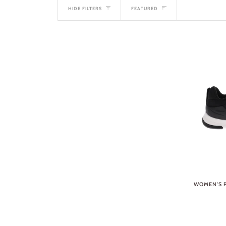
SORT
HIDE FILTERS
FEATURED
WOMEN'S P