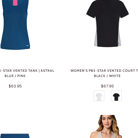
-STAR VENTED TANK | ASTRAL
WOMEN'S PB5-STAR VENTED COURT T
BLUE / PINK
BLACK / WHITE
$63.95
$67.95