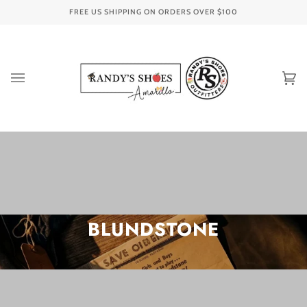
Skip
FREE US SHIPPING ON ORDERS OVER
$100
to
content
Ca
(0
BLUNDSTONE