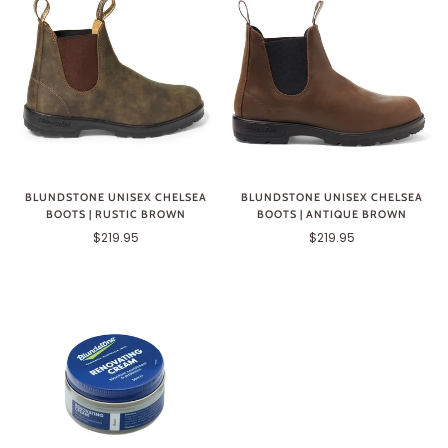
BLUNDSTONE UNISEX CHELSEA
BLUNDSTONE UNISEX CHELSEA
BOOTS | ANTIQUE BROWN
BOOTS | RUSTIC BROWN
$219.95
$219.95