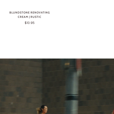
BLUNDSTONE RENOVATING
CREAM | RUSTIC
$10.95