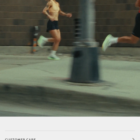
CUSTOMER CARE