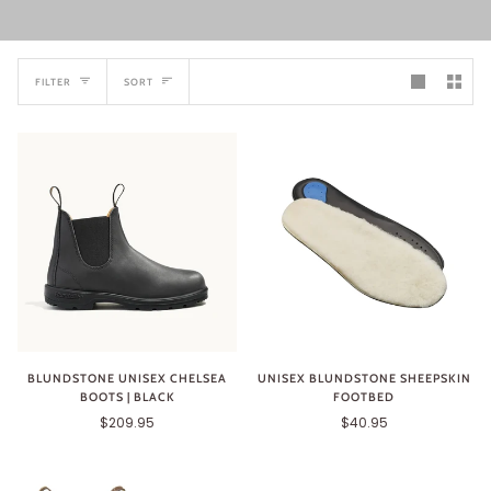
SORT
FILTER
SORT
BLUNDSTONE UNISEX CHELSEA
UNISEX BLUNDSTONE SHEEPSKIN
BOOTS | BLACK
FOOTBED
$209.95
$40.95