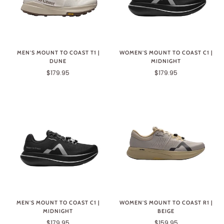
MEN'S MOUNT TO COAST T1 |
WOMEN'S MOUNT TO COAST C1 |
DUNE
MIDNIGHT
$179.95
$179.95
MEN'S MOUNT TO COAST C1 |
WOMEN'S MOUNT TO COAST R1 |
MIDNIGHT
BEIGE
$179.95
$159.95