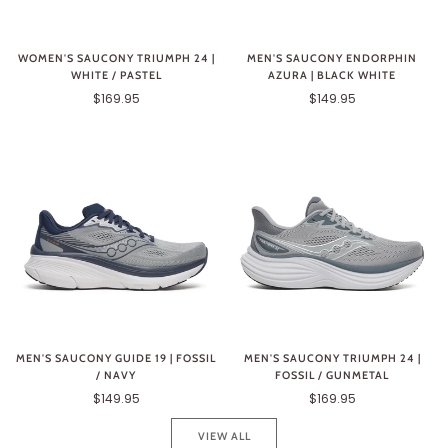
WOMEN'S SAUCONY TRIUMPH 24 |
MEN'S SAUCONY ENDORPHIN
WHITE / PASTEL
AZURA | BLACK WHITE
$169.95
$149.95
MEN'S SAUCONY GUIDE 19 | FOSSIL
MEN'S SAUCONY TRIUMPH 24 |
/ NAVY
FOSSIL / GUNMETAL
$149.95
$169.95
VIEW ALL