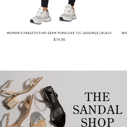
WOMEN'S FABLETICS NO SEAM PURELUXE TLC LEGGINGS | BLACK
WO
$74.95