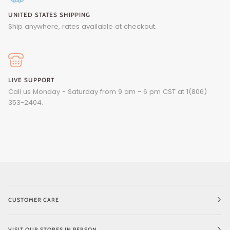
UNITED STATES SHIPPING
Ship anywhere, rates available at checkout.
LIVE SUPPORT
Call us Monday - Saturday from 9 am - 6 pm CST at 1(806)
353-2404.
CUSTOMER CARE
VISIT OUR STORES IN PERSON