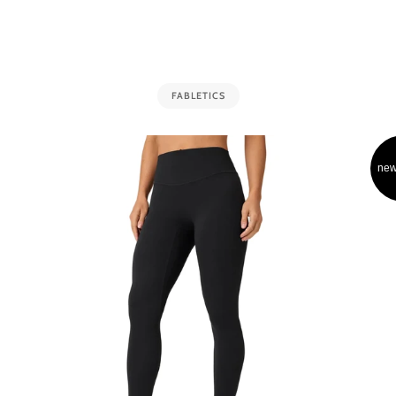
FABLETICS
new