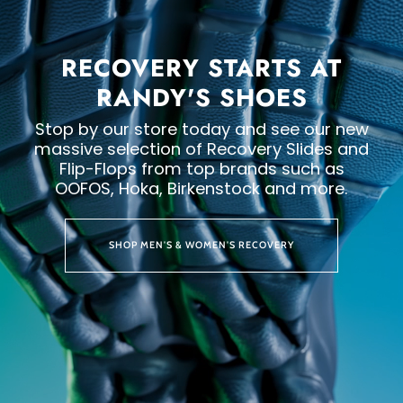
RECOVERY STARTS AT
RANDY'S SHOES
Stop by our store today and see our new
massive selection of Recovery Slides and
Flip-Flops from top brands such as
OOFOS, Hoka, Birkenstock and more.
SHOP MEN'S & WOMEN'S RECOVERY