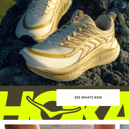
SEE WHATS NEW