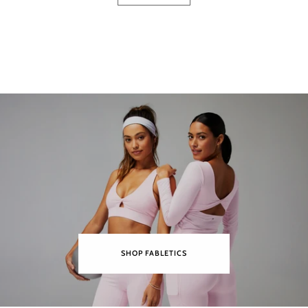
SHOP FABLETICS