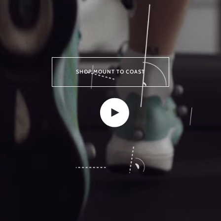
SHOP MOUNT TO COAST
Play video