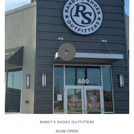
Play video
RANDY'S SHOES OUTFITTERS
NOW OPEN!