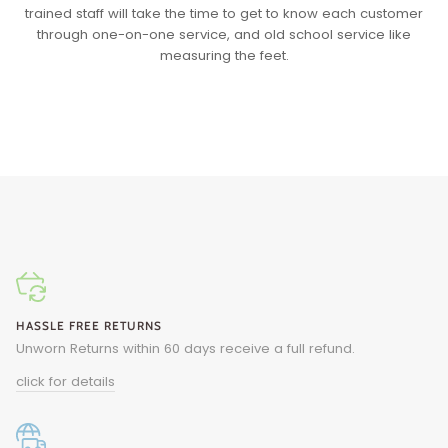
trained staff will take the time to get to know each customer
through one-on-one service, and old school service like
measuring the feet.
HASSLE FREE RETURNS
Unworn Returns within 60 days receive a full refund.
click for details