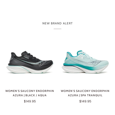
NEW BRAND ALERT
WOMEN'S SAUCONY ENDORPHIN
WOMEN'S SAUCONY ENDORPHIN
AZURA | BLACK / AQUA
AZURA | SPA TRANQUIL
$149.95
$149.95