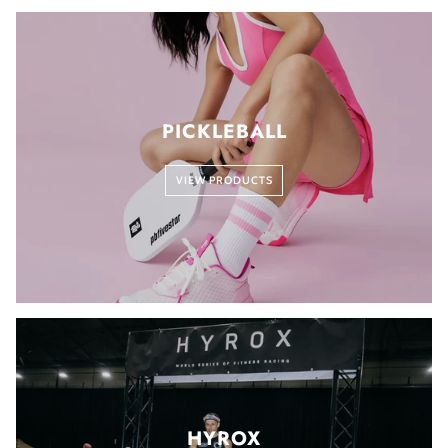
PICKLEBALL
VIEW PRODUCTS
HYROX