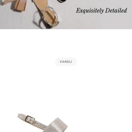
VANELI