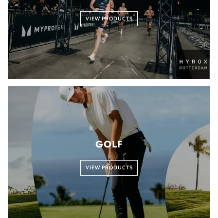
VIEW PRODUCTS
GOLF
VIEW PRODUCTS