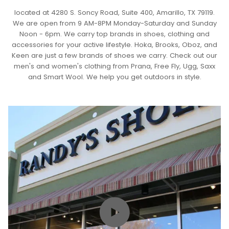
located at 4280 S. Soncy Road, Suite 400, Amarillo, TX 79119.
We are open from 9 AM-8PM Monday-Saturday and Sunday
Noon - 6pm. We carry top brands in shoes, clothing and
accessories for your active lifestyle. Hoka, Brooks, Oboz, and
Keen are just a few brands of shoes we carry. Check out our
men's and women's clothing from Prana, Free Fly, Ugg, Saxx
and Smart Wool. We help you get outdoors in style.
Play video