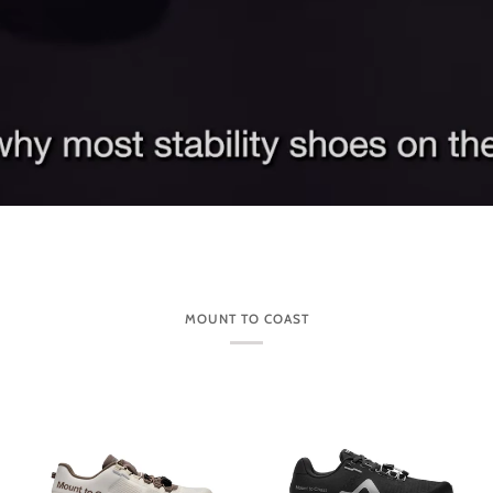
MOUNT TO COAST