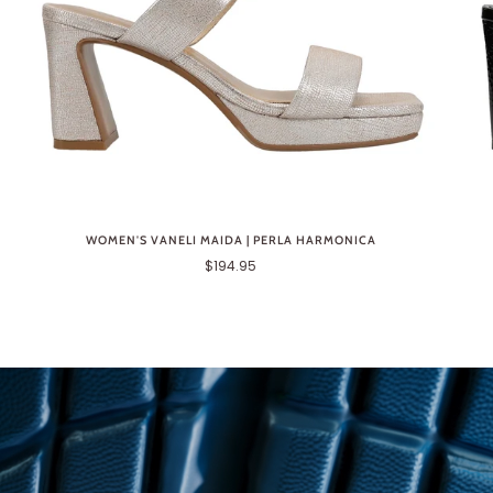
WOMEN'S VANELI MAIDA | PERLA HARMONICA
$194.95