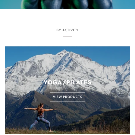
BY ACTIVITY
YOGA/PILATES
VIEW PRODUCTS