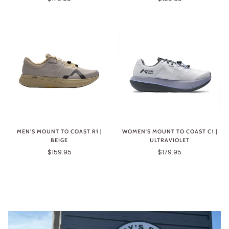
MEN'S MOUNT TO COAST R1 |
WOMEN'S MOUNT TO COAST C1 |
BEIGE
ULTRAVIOLET
$159.95
$179.95