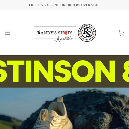
Skip
FREE US SHIPPING ON ORDERS OVER
$100
to
content
Ca
(0