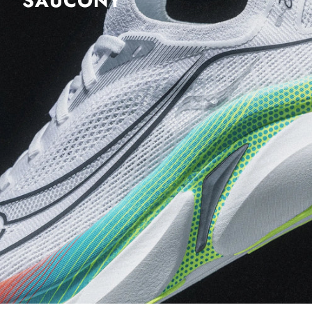
SAUCONY