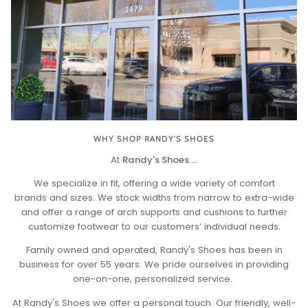
WHY SHOP RANDY'S SHOES
At
Randy's Shoes....
We specialize in fit, offering a wide variety of comfort
brands and sizes. We stock widths from narrow to extra-wide
and offer a range of arch supports and cushions to further
customize footwear to our customers’ individual needs.
Family owned and operated, Randy's Shoes has been in
business for over 55 years. We pride ourselves in providing
one-on-one, personalized service.
At Randy's Shoes we offer a personal touch. Our friendly, well-