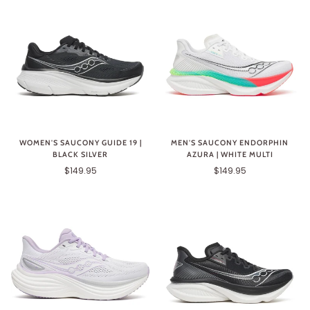
WOMEN'S SAUCONY GUIDE 19 |
MEN'S SAUCONY ENDORPHIN
BLACK SILVER
AZURA | WHITE MULTI
$149.95
$149.95