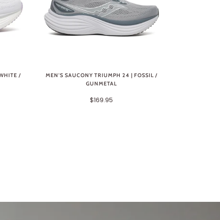
WHITE /
MEN'S SAUCONY TRIUMPH 24 | FOSSIL /
GUNMETAL
$169.95