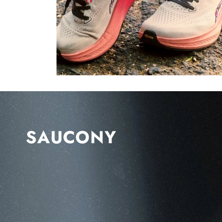
SAUCONY