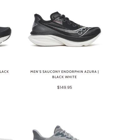
BLACK
MEN'S SAUCONY ENDORPHIN AZURA |
BLACK WHITE
$149.95