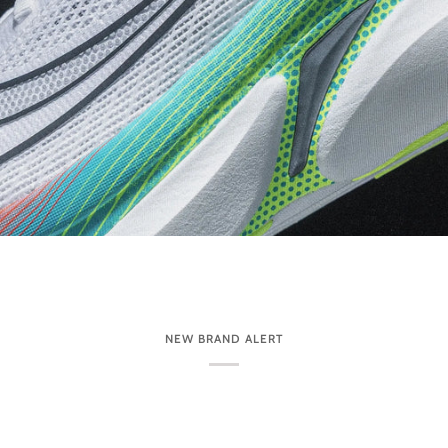
NEW BRAND ALERT