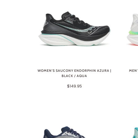
WOMEN'S SAUCONY ENDORPHIN AZURA |
MEN'
BLACK / AQUA
$149.95