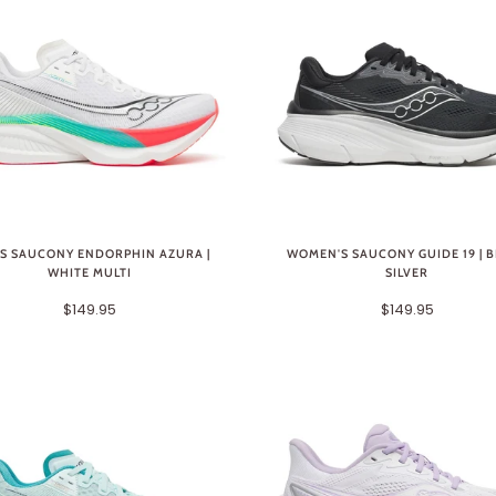
S SAUCONY ENDORPHIN AZURA |
WOMEN'S SAUCONY GUIDE 19 | 
WHITE MULTI
SILVER
$149.95
$149.95