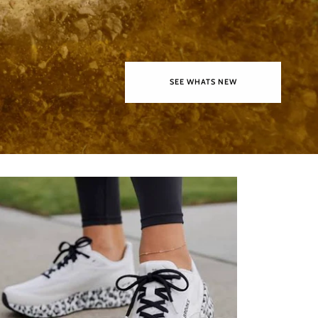
SEE WHATS NEW