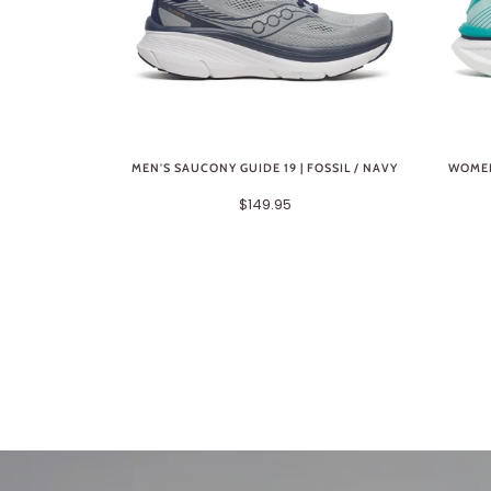
MEN'S SAUCONY GUIDE 19 | FOSSIL / NAVY
WOMEN
$149.95