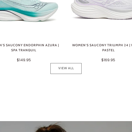
'S SAUCONY ENDORPHIN AZURA |
WOMEN'S SAUCONY TRIUMPH 24 | 
SPA TRANQUIL
PASTEL
$149.95
$169.95
VIEW ALL