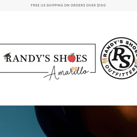
FREE US SHIPPING ON ORDERS OVER
$100