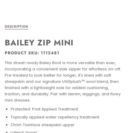
DESCRIPTION
BAILEY ZIP MINI
PRODUCT SKU: 1112481
This street-ready Bailey Boot is more versatile than ever,
incorporating a convenient side zipper for effortless on-off.
Pre-treated to look better for longer, it's lined with soft
sheepskin and our signature UGGplush™ wool blend, then
finished with a lightweight sole for added cushioning,
traction, and durability. Pair with denim, leggings, and flowy
mini dresses.
Protected: Post Applied Treatment
Topically applied water repellency treatment
17mm Twinface sheepskin upper
Lateral zipper