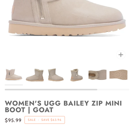
Zoo
WOMEN'S UGG BAILEY ZIP MINI
BOOT | GOAT
$95.99
SALE
•
SAVE
$63.96