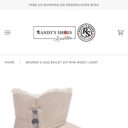
Skip
FREE US SHIPPING ON ORDERS OVER
$100
to
content
Ca
(0
HOME
›
WOMEN'S UGG BAILEY ZIP MINI BOOT | GOAT