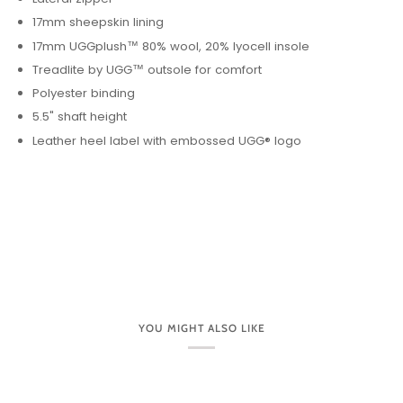
17mm sheepskin lining
17mm UGGplush™ 80% wool, 20% lyocell insole
Treadlite by UGG™ outsole for comfort
Polyester binding
5.5" shaft height
Leather heel label with embossed UGG® logo
YOU MIGHT ALSO LIKE