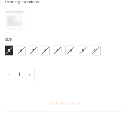
Loading locations...
SIZE
SIZE
5
6
7
8
9
10
11
12
−
+
SOLD OUT
•
$95.99