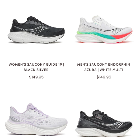
WOMEN'S SAUCONY GUIDE 19 |
MEN'S SAUCONY ENDORPHIN
BLACK SILVER
AZURA | WHITE MULTI
$149.95
$149.95