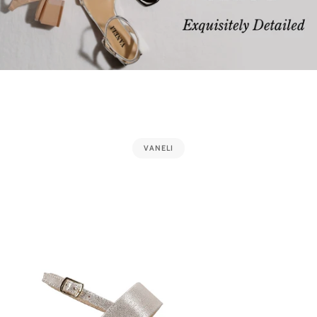
VANELI