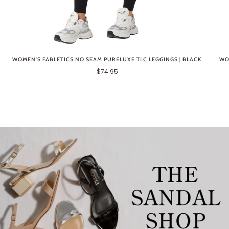
WOMEN'S FABLETICS NO SEAM PURELUXE TLC LEGGINGS | BLACK
WO
$74.95