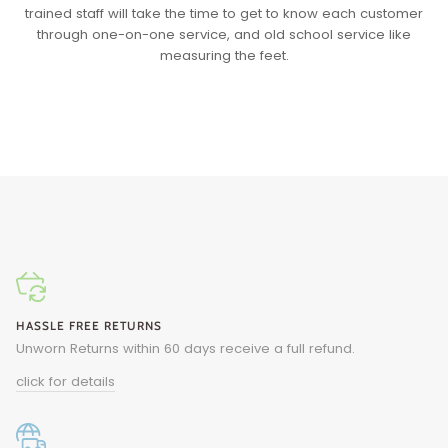
trained staff will take the time to get to know each customer
through one-on-one service, and old school service like
measuring the feet.
HASSLE FREE RETURNS
Unworn Returns within 60 days receive a full refund.
click for details