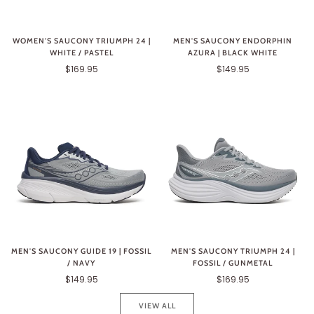
WOMEN'S SAUCONY TRIUMPH 24 |
MEN'S SAUCONY ENDORPHIN
WHITE / PASTEL
AZURA | BLACK WHITE
$169.95
$149.95
MEN'S SAUCONY GUIDE 19 | FOSSIL
MEN'S SAUCONY TRIUMPH 24 |
/ NAVY
FOSSIL / GUNMETAL
$149.95
$169.95
VIEW ALL