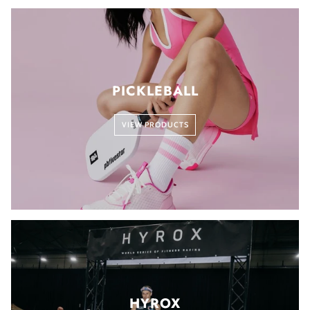
PICKLEBALL
VIEW PRODUCTS
HYROX