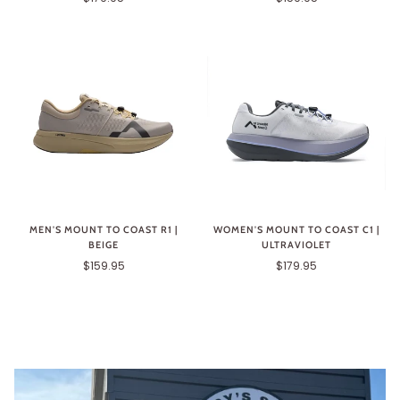
MEN'S MOUNT TO COAST R1 |
WOMEN'S MOUNT TO COAST C1 |
BEIGE
ULTRAVIOLET
$159.95
$179.95