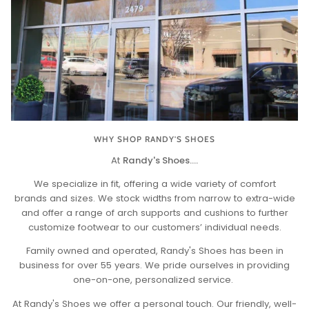
WHY SHOP RANDY'S SHOES
At
Randy's Shoes....
We specialize in fit, offering a wide variety of comfort
brands and sizes. We stock widths from narrow to extra-wide
and offer a range of arch supports and cushions to further
customize footwear to our customers’ individual needs.
Family owned and operated, Randy's Shoes has been in
business for over 55 years. We pride ourselves in providing
one-on-one, personalized service.
At Randy's Shoes we offer a personal touch. Our friendly, well-