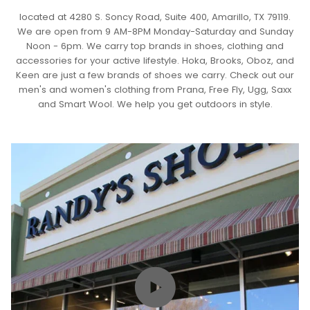
located at 4280 S. Soncy Road, Suite 400, Amarillo, TX 79119.
We are open from 9 AM-8PM Monday-Saturday and Sunday
Noon - 6pm. We carry top brands in shoes, clothing and
accessories for your active lifestyle. Hoka, Brooks, Oboz, and
Keen are just a few brands of shoes we carry. Check out our
men's and women's clothing from Prana, Free Fly, Ugg, Saxx
and Smart Wool. We help you get outdoors in style.
Play video