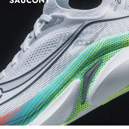
SAUCONY