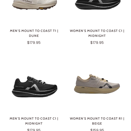
MEN'S MOUNT TO COAST T1 |
WOMEN'S MOUNT TO COAST C1 |
DUNE
MIDNIGHT
$179.95
$179.95
MEN'S MOUNT TO COAST C1 |
WOMEN'S MOUNT TO COAST R1 |
MIDNIGHT
BEIGE
$179.95
$159.95