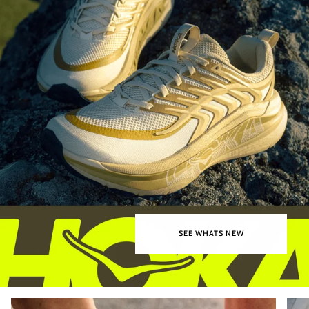
SEE WHATS NEW