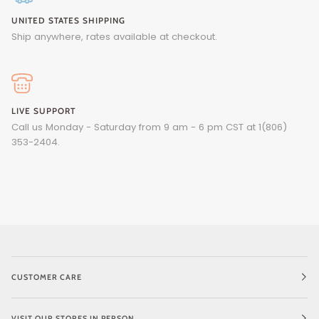
UNITED STATES SHIPPING
Ship anywhere, rates available at checkout.
LIVE SUPPORT
Call us Monday - Saturday from 9 am - 6 pm CST at 1(806)
353-2404.
CUSTOMER CARE
VISIT OUR STORES IN PERSON