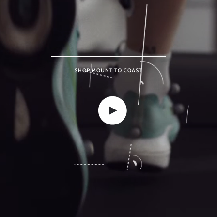
SHOP MOUNT TO COAST
Play video