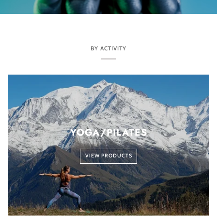
BY ACTIVITY
YOGA/PILATES
VIEW PRODUCTS