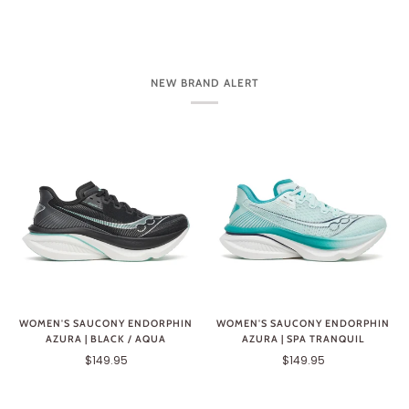
NEW BRAND ALERT
WOMEN'S SAUCONY ENDORPHIN
WOMEN'S SAUCONY ENDORPHIN
AZURA | BLACK / AQUA
AZURA | SPA TRANQUIL
$149.95
$149.95