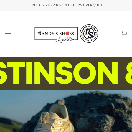
Skip
FREE US SHIPPING ON ORDERS OVER
$100
to
content
Ca
(0