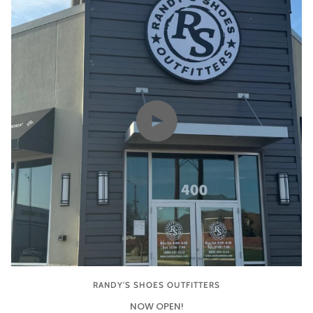
Play video
RANDY'S SHOES OUTFITTERS
NOW OPEN!