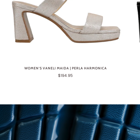
WOMEN'S VANELI MAIDA | PERLA HARMONICA
$194.95