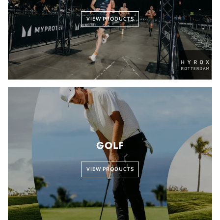
VIEW PRODUCTS
GOLF
VIEW PRODUCTS