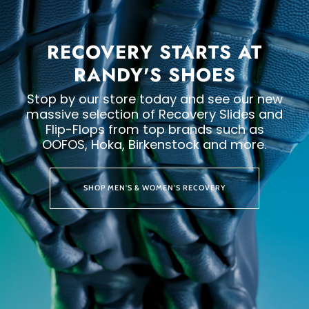
RECOVERY STARTS AT
RANDY'S SHOES
Stop by our store today and see our new
massive selection of Recovery Slides and
Flip-Flops from top brands such as
OOFOS, Hoka, Birkenstock and more.
SHOP MEN'S & WOMEN'S RECOVERY