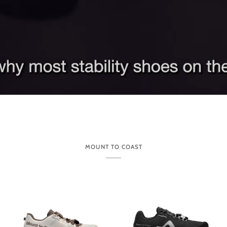
MOUNT TO COAST