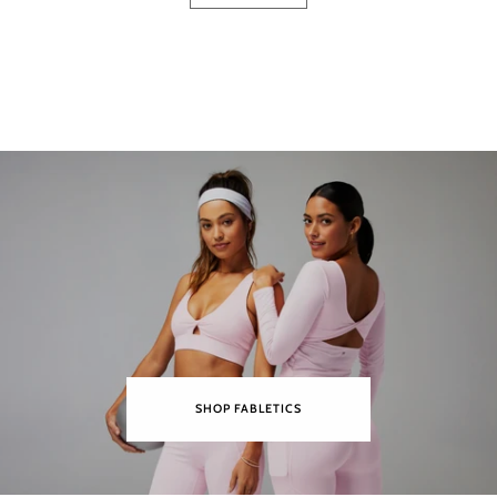
SHOP FABLETICS