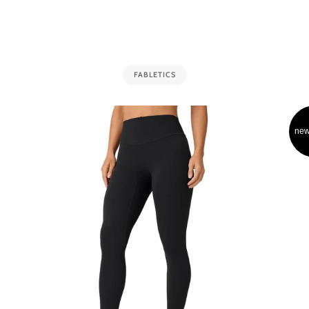
FABLETICS
new