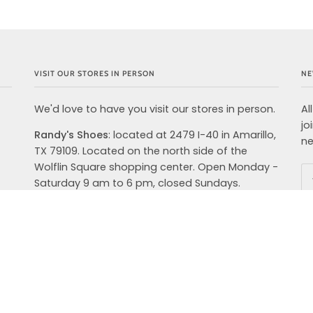
VISIT OUR STORES IN PERSON
NE
We'd love to have you visit our stores in person.
Al
jo
Randy's Shoes
: located at 2479 I-40 in Amarillo,
ne
TX 79109. Located on the north side of the
Wolflin Square shopping center. Open Monday -
Saturday 9 am to 6 pm, closed Sundays.
Randy's Shoes Outfitters: NOW OPEN!
located at 4280 S. Soncy Road, Suite 400,
Amarillo, TX 79119. We are open from 9 AM-8PM
Monday-Saturday and Sunday 12PM-6 PM. We
carry top brands in shoes, clothing and
accessories for your active lifestyle. Hoka,