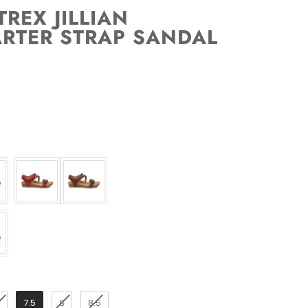
REX JILLIAN
RTER STRAP SANDAL
7.5
8
8.5