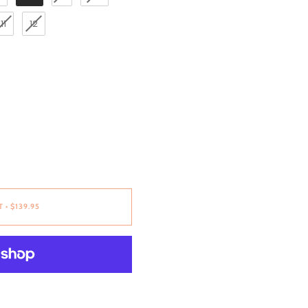
11
12
T
•
$139.95