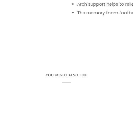
Arch support helps to rel
The memory foam footbed
YOU MIGHT ALSO LIKE