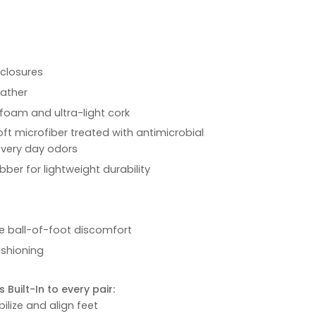
 closures
eather
foam and ultra-light cork
oft microfiber treated with antimicrobial
every day odors
bber for lightweight durability
ve ball-of-foot discomfort
ushioning
 Built-In to every pair:
ilize and align feet