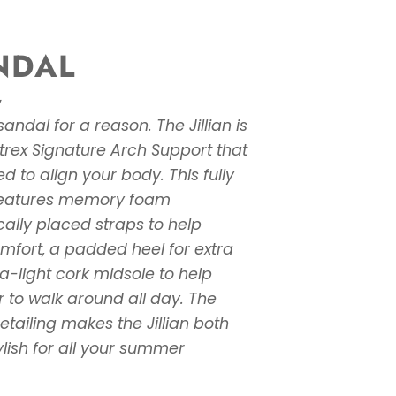
ANDAL
W
andal for a reason. The Jillian is
trex Signature Arch Support that
ed to align your body. This fully
features memory foam
cally placed straps to help
omfort, a padded heel for extra
a-light cork midsole to help
 to walk around all day. The
tailing makes the Jillian both
lish for all your summer