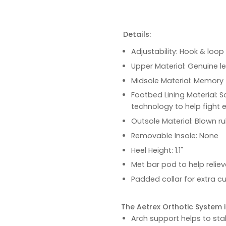
Details:
Adjustability: Hook & loop
Upper Material: Genuine l
Midsole Material: Memory 
Footbed Lining Material: S
technology to help fight 
Outsole Material: Blown ru
Removable Insole: None
Heel Height: 1.1"
Met bar pod to help relie
Padded collar for extra c
The Aetrex Orthotic System is
Arch support helps to stab