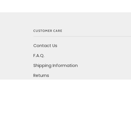
CUSTOMER CARE
Contact Us
F.A.Q.
Shipping Information
Returns
Privacy Policy
Terms Of Service