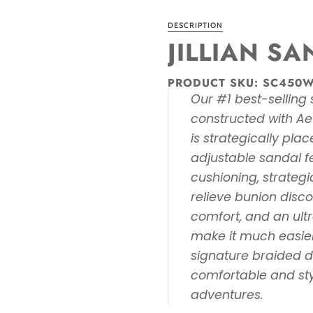
DESCRIPTION
JILLIAN S
PRODUCT SKU:
SC450
Our #1 best-selling s
constructed with Ae
is strategically plac
adjustable sandal 
cushioning, strategi
relieve bunion disc
comfort, and an ultr
make it much easier
signature braided de
comfortable and sty
adventures.