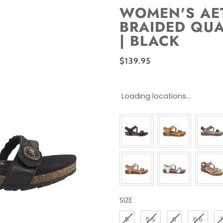
WOMEN'S AET
BRAIDED QUA
| BLACK
$139.95
Loading locations...
SIZE
SIZE
5
5.5
6
6.5
7