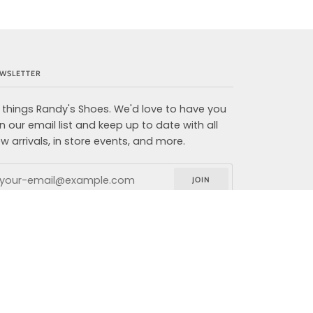
WSLETTER
l things Randy's Shoes. We'd love to have you
in our email list and keep up to date with all
w arrivals, in store events, and more.
JOIN