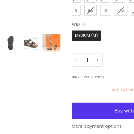
9
9.5
10
10.5
WIDTH
WIDTH
MEDIUM (M)
−
+
ONLY
1
LEFT IN STOCK
ADD TO CAR
More payment options