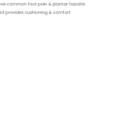
ieve common foot pain & plantar fasciitis
 provides cushioning & comfort