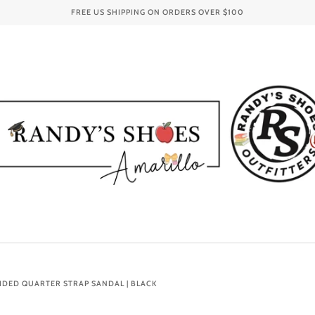
FREE US SHIPPING ON ORDERS OVER
$100
IDED QUARTER STRAP SANDAL | BLACK