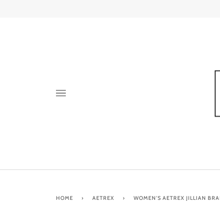
Skip
to
content
HOME
›
AETREX
›
WOMEN'S AETREX JILLIAN BRA