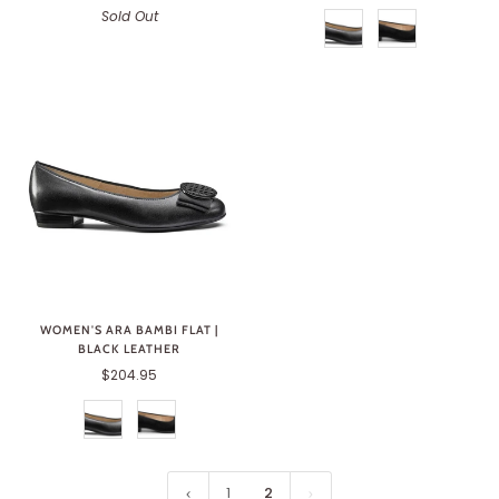
Sold Out
WOMEN'S ARA BAMBI FLAT |
BLACK LEATHER
$204.95
1
2