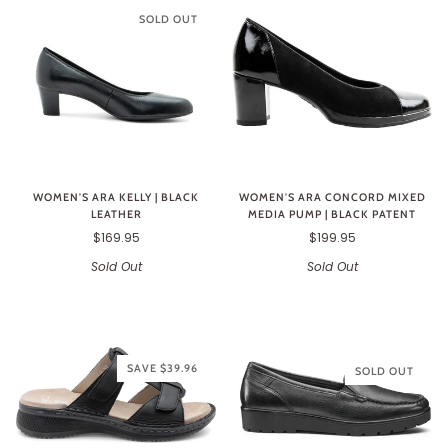
SOLD OUT
WOMEN'S ARA KELLY | BLACK
WOMEN'S ARA CONCORD MIXED
LEATHER
MEDIA PUMP | BLACK PATENT
$169.95
$199.95
Sold Out
Sold Out
SAVE $39.96
SOLD OUT