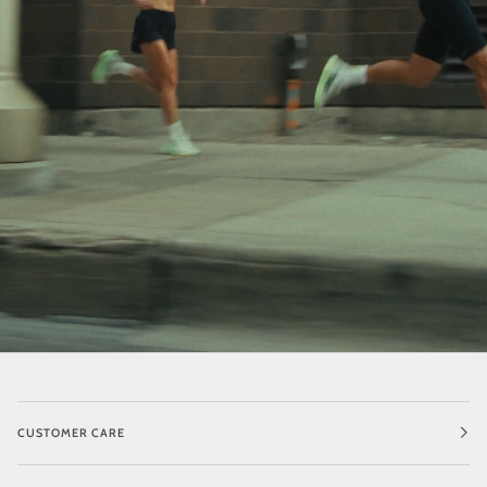
CUSTOMER CARE