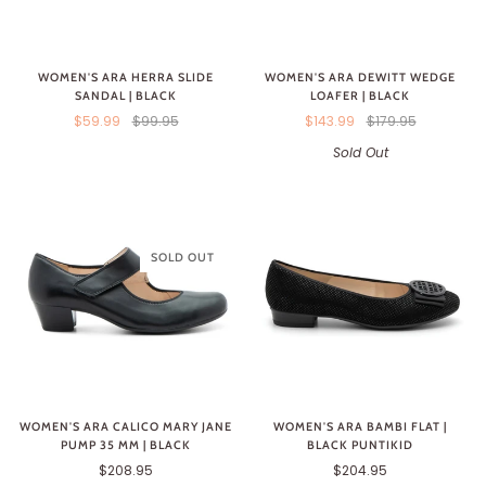
WOMEN'S ARA HERRA SLIDE
WOMEN'S ARA DEWITT WEDGE
SANDAL | BLACK
LOAFER | BLACK
$59.99
$99.95
$143.99
$179.95
Sold Out
SOLD OUT
WOMEN'S ARA CALICO MARY JANE
WOMEN'S ARA BAMBI FLAT |
PUMP 35 MM | BLACK
BLACK PUNTIKID
$208.95
$204.95