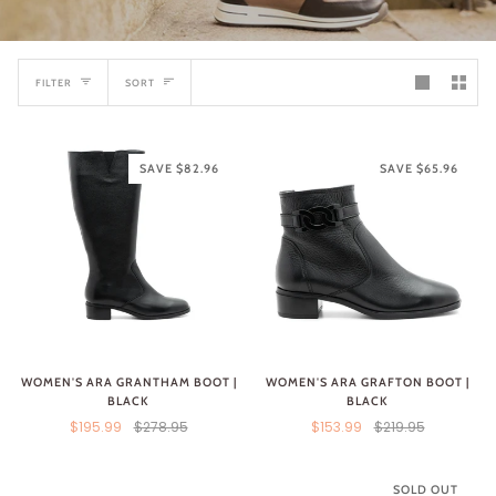
SORT
FILTER
SORT
SAVE $82.96
SAVE $65.96
WOMEN'S ARA GRANTHAM BOOT |
WOMEN'S ARA GRAFTON BOOT |
BLACK
BLACK
$195.99
$278.95
$153.99
$219.95
SOLD OUT