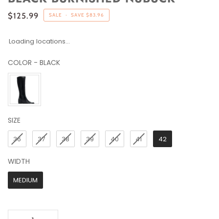
$125.99
SALE
•
SAVE
$83.96
Loading locations...
COLOR
-
BLACK
COLOR
SIZE
SIZE
36
37
38
39
40
41
42
WIDTH
WIDTH
MEDIUM