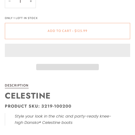
−
+
ONLY
1
LEFT IN STOCK
ADD TO CART
•
$125.99
DESCRIPTION
CELESTINE
PRODUCT SKU: 3219-100200
Style your look in the chic and party-ready knee-
high Dansko® Celestine boots