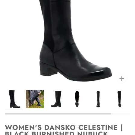
Zoo
WOMEN'S DANSKO CELESTINE |
BLACK BURNISHED NUBUCK