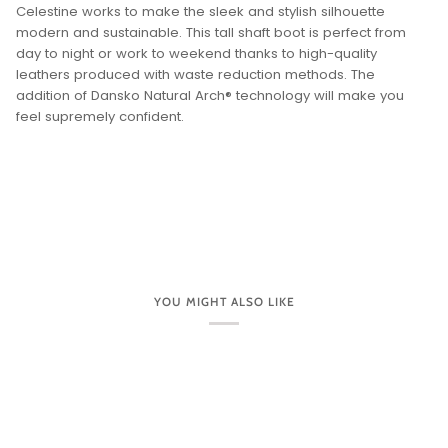
Celestine works to make the sleek and stylish silhouette
modern and sustainable. This tall shaft boot is perfect from
day to night or work to weekend thanks to high-quality
leathers produced with waste reduction methods. The
addition of Dansko Natural Arch® technology will make you
feel supremely confident.
YOU MIGHT ALSO LIKE