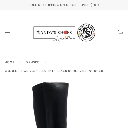
Skip
FREE US SHIPPING ON ORDERS OVER
$100
to
content
Ca
(0
HOME
›
DANSKO
›
WOMEN'S DANSKO CELESTINE | BLACK BURNISHED NUBUCK