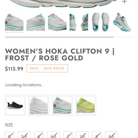
WOMEN'S HOKA CLIFTON 9 |
FROST / ROSE GOLD
$115.99
SALE
•
SAVE
$28.96
Loading locations...
SIZE
SIZE
5
5.5
6
6.5
7
7.5
8
8.5