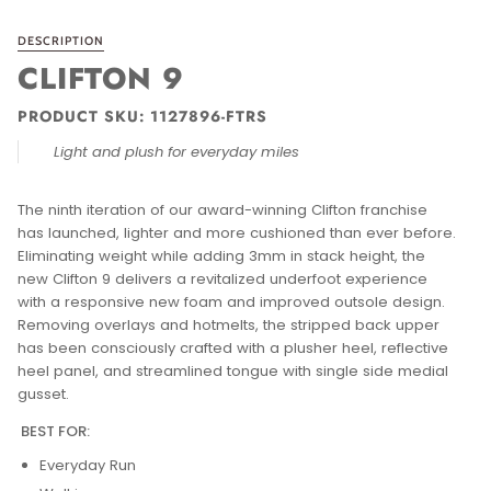
DESCRIPTION
CLIFTON 9
PRODUCT SKU:
1127896-FTRS
Light and plush for everyday miles
The ninth iteration of our award-winning Clifton franchise
has launched, lighter and more cushioned than ever before.
Eliminating weight while adding 3mm in stack height, the
new Clifton 9 delivers a revitalized underfoot experience
with a responsive new foam and improved outsole design.
Removing overlays and hotmelts, the stripped back upper
has been consciously crafted with a plusher heel, reflective
heel panel, and streamlined tongue with single side medial
gusset.
BEST FOR:
Everyday Run