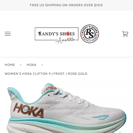
Skip
FREE US SHIPPING ON ORDERS OVER
$100
to
content
Ca
(0
HOME
›
HOKA
›
WOMEN'S HOKA CLIFTON 9 | FROST / ROSE GOLD
Zoo