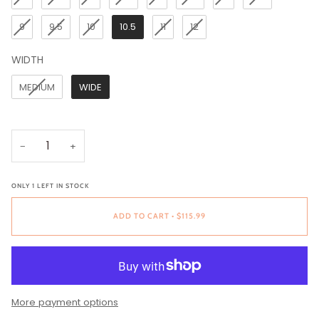
9
9.5
10
10.5
11
12
WIDTH
WIDTH
MEDIUM
WIDE
−
+
ONLY
1
LEFT IN STOCK
ADD TO CART
•
$115.99
More payment options