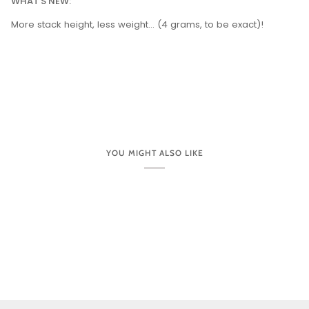
WHAT'S NEW:
More stack height, less weight... (4 grams, to be exact)!
YOU MIGHT ALSO LIKE