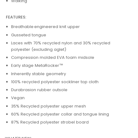
Walking
FEATURES:
Breathable engineered knit upper
Gusseted tongue
Laces with 70% recycled nylon and 30% recycled
polyester (excluding aglet)
Compression molded EVA foam midsole
Early stage MetaRocker™
Inherently stable geometry
100% recycled polyester sockliner top cloth
Durabrasion rubber outsole
Vegan
35% Recycled polyester upper mesh
60% Recycled polyester collar and tongue lining
87% Recycled polyester strobel board