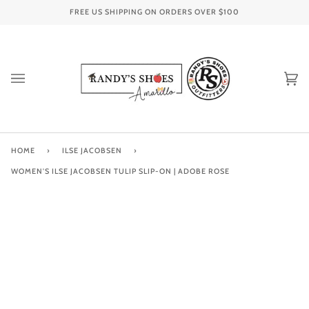
Skip
FREE US SHIPPING ON ORDERS OVER
$100
to
content
Ca
(0
HOME
›
ILSE JACOBSEN
›
WOMEN'S ILSE JACOBSEN TULIP SLIP-ON | ADOBE ROSE