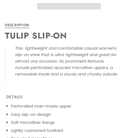
DESCRIPTION
TULIP SLIP-ON
This lightweight and comfortable casual women's
slip-on shoe that is ultra-lightweight and great for
almost any occasion. Its prominent features
include perforated recycled microfiber uppers, a
removable insole and a sturdy and chunky outsole.
DETAILS:
Perforated man-made upper
Easy slip-on design
Soft microfiber linings
Lightly cushioned footbed