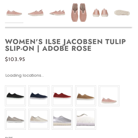
WOMEN'S ILSE JACOBSEN TULIP
SLIP-ON | ADOBE ROSE
$103.95
Loading locations...