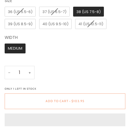
SIZE
SIZE
36 (US 5.5-6)
37 (US 6.5-7)
38 (US 7.5-8)
39 (US 8.5-9)
40 (US 9.5-10)
41 (US 10.5-11)
WIDTH
WIDTH
MEDIUM
−
+
ONLY
1
LEFT IN STOCK
ADD TO CART
•
$103.95