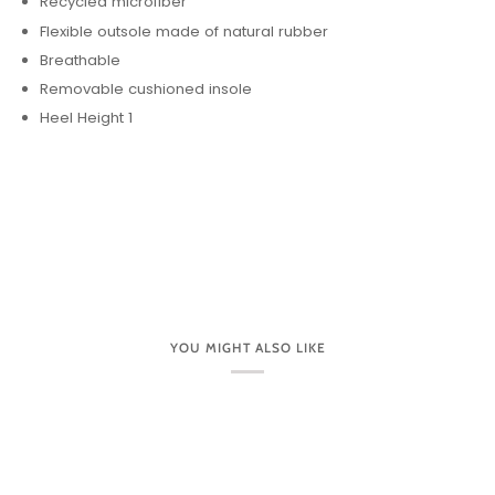
Recycled microfiber
Flexible outsole made of natural rubber
Breathable
Removable cushioned insole
Heel Height 1
YOU MIGHT ALSO LIKE