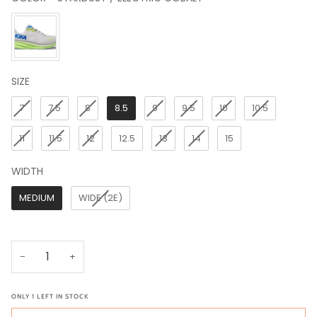
COLOR
SIZE
SIZE
7
7.5
8
8.5
9
9.5
10
10.5
11
11.5
12
12.5
13
14
15
WIDTH
WIDTH
MEDIUM
WIDE (2E)
−
+
ONLY
1
LEFT IN STOCK