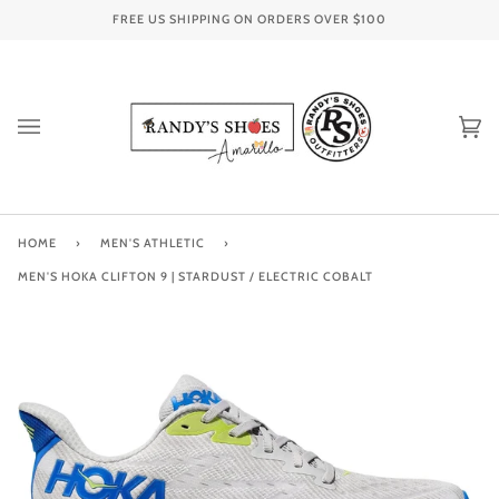
Skip
FREE US SHIPPING ON ORDERS OVER
$100
to
content
Ca
(0
HOME
›
MEN'S ATHLETIC
›
MEN'S HOKA CLIFTON 9 | STARDUST / ELECTRIC COBALT