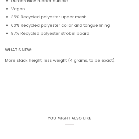
Durabrasion rubber outsole
Vegan
35% Recycled polyester upper mesh
60% Recycled polyester collar and tongue lining
87% Recycled polyester strobel board
WHAT'S NEW:
More stack height, less weight (4 grams, to be exact).
YOU MIGHT ALSO LIKE