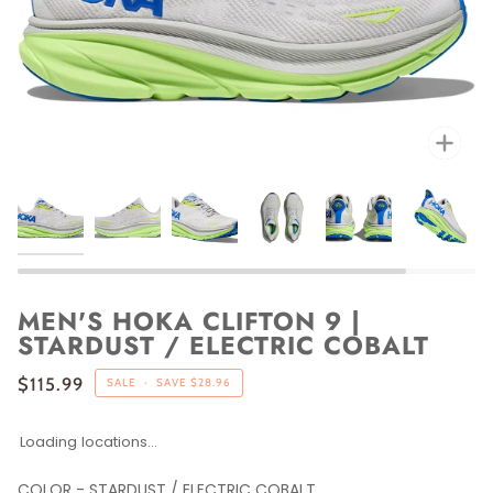
Zoo
MEN'S HOKA CLIFTON 9 |
STARDUST / ELECTRIC COBALT
$115.99
SALE
•
SAVE
$28.96
Loading locations...
COLOR
-
STARDUST / ELECTRIC COBALT