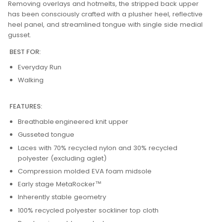
Removing overlays and hotmelts, the stripped back upper
has been consciously crafted with a plusher heel, reflective
heel panel, and streamlined tongue with single side medial
gusset.
BEST FOR:
Everyday Run
Walking
FEATURES:
Breathable engineered knit upper
Gusseted tongue
Laces with 70% recycled nylon and 30% recycled
polyester (excluding aglet)
Compression molded EVA foam midsole
Early stage MetaRocker™
Inherently stable geometry
100% recycled polyester sockliner top cloth