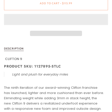
ADD TO CART
•
$115.99
DESCRIPTION
CLIFTON 9
PRODUCT SKU: 1127895-STLC
Light and plush for everyday miles
The ninth iteration of our award-winning Clifton franchise
has launched, lighter and more cushioned than ever before.
Eliminating weight while adding 3mm in stack height, the
new Clifton 9 delivers a revitalized underfoot experience
with a responsive new foam and improved outsole design.