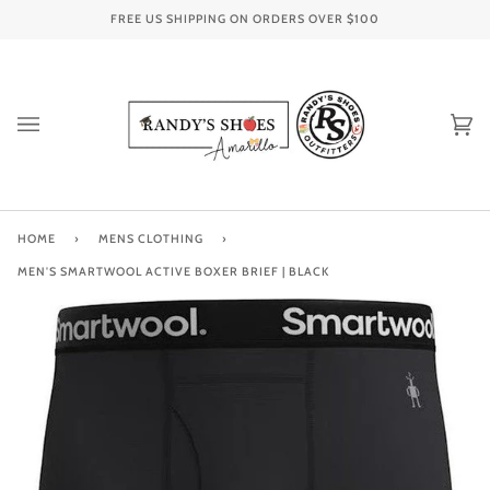
Skip
FREE US SHIPPING ON ORDERS OVER
$100
to
content
Ca
(0
HOME
›
MENS CLOTHING
›
MEN'S SMARTWOOL ACTIVE BOXER BRIEF | BLACK