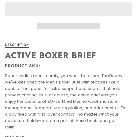
DESCRIPTION
ACTIVE BOXER BRIEF
PRODUCT SKU:
If your undies aren't comfy, you won't be either. That's why
we've designed the Men's Boxer Brief with features like a
double front panel for extra support and seams that help
prevent chafing. Plus, of course, the entire brief lets you
enjoy the benefits of ZQ-certified Merino wool: moisture
management, temperature regulation, and odor control. For
a day filled with first-layer comfort—no matter what your
adventure holds—pull on a pair of these briefs and get
rollin'.