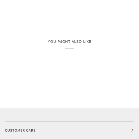
YOU MIGHT ALSO LIKE
CUSTOMER CARE