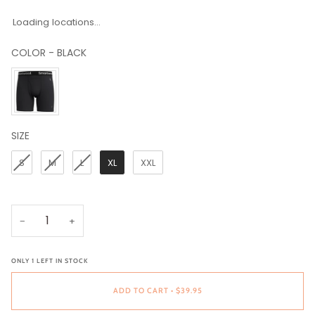
Loading locations...
COLOR
-
BLACK
COLOR
SIZE
SIZE
S
M
L
XL
XXL
−
+
ONLY
1
LEFT IN STOCK
ADD TO CART
•
$39.95