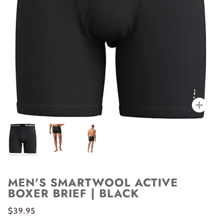
Zoo
MEN'S SMARTWOOL ACTIVE
BOXER BRIEF | BLACK
$39.95