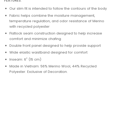
FEATURES:
Our slim fit is intended to follow the contours of the body
Fabric helps combine the moisture management,
temperature regulation, and odor resistance of Merino
with recycled polyester
Flatlock seam construction designed to help increase
comfort and minimize chafing
Double front panel designed to help provide support
Wide elastic waistband designed for comfort
Inseam: 6" (15 cm)
Made in Vietnam: 56% Merino Wool, 44% Recycled
Polyester. Exclusive of Decoration.