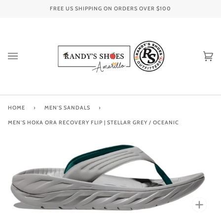
Skip
FREE US SHIPPING ON ORDERS OVER
$100
to
content
Ca
(0
HOME
›
MEN'S SANDALS
›
MEN'S HOKA ORA RECOVERY FLIP | STELLAR GREY / OCEANIC
Zoo