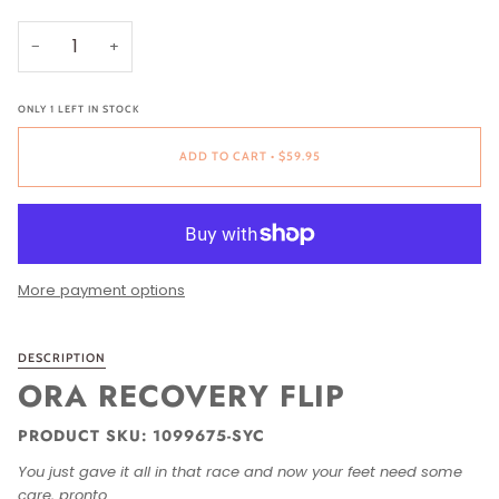
−
+
ONLY
1
LEFT IN STOCK
ADD TO CART
•
$59.95
More payment options
DESCRIPTION
ORA RECOVERY FLIP
PRODUCT SKU: 1099675-SYC
You just gave it all in that race and now your feet need some
care, pronto.