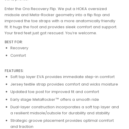
Enter the Ora Recovery Flip. We put a HOKA oversized
midsole and Meta-Rocker geometry into a flip flop and
improved the toe straps with a more anatomically friendly
fit. It hugs the foot and provides sleek comfort and support.
Your tired feet just got rescued. You’re welcome.
BEST FOR:
Recovery
Comfort
FEATURES:
Soft top layer EVA provides immediate step-in comfort
Jersey textile strap provides comfort and wicks moisture
Updated toe post for improved fit and comfort
Early stage MetaRocker™ offers a smooth ride
Dual-layer construction incorporates a soft top layer and
a resilient midsole/outsole for durability and stability
Strategic groove placement provides optimal comfort
and traction