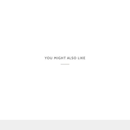
YOU MIGHT ALSO LIKE