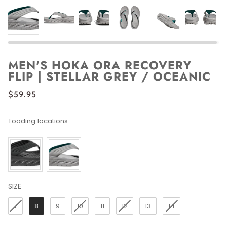
MEN'S HOKA ORA RECOVERY
FLIP | STELLAR GREY / OCEANIC
$59.95
Loading locations...
SIZE
SIZE
7
8
9
10
11
12
13
14