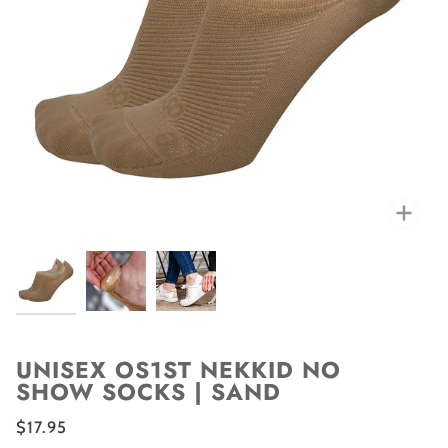
Zoo
UNISEX OS1ST NEKKID NO
SHOW SOCKS | SAND
$17.95