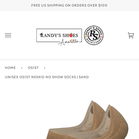
Skip
FREE US SHIPPING ON ORDERS OVER
$100
to
content
Ca
(0
HOME
›
OS1ST
›
UNISEX OS1ST NEKKID NO SHOW SOCKS | SAND