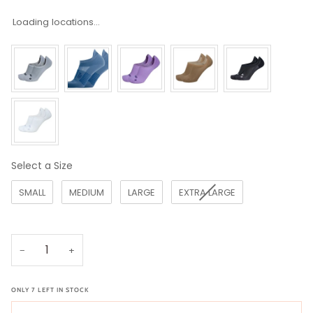
Loading locations...
Select a Size
Size
SMALL
MEDIUM
LARGE
EXTRA LARGE
−
+
ONLY
7
LEFT IN STOCK