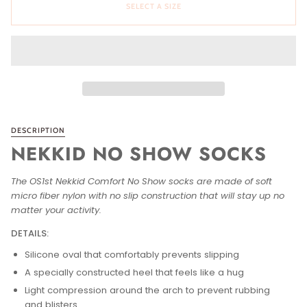
SELECT A SIZE
DESCRIPTION
NEKKID NO SHOW SOCKS
The OS1st Nekkid Comfort No Show socks are made of soft
micro fiber nylon with no slip construction that will stay up no
matter your activity.
DETAILS:
Silicone oval that comfortably prevents slipping
A specially constructed heel that feels like a hug
Light compression around the arch to prevent rubbing
and blisters