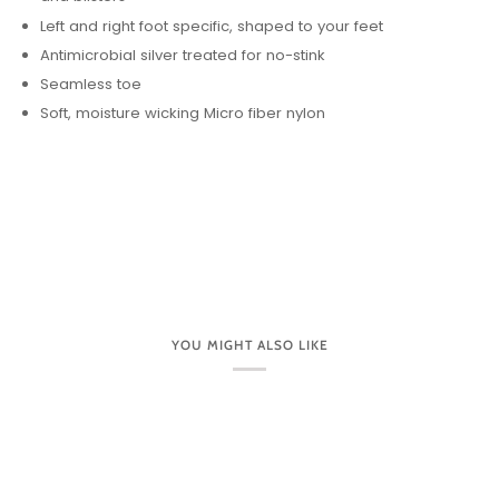
Left and right foot specific, shaped to your feet
Antimicrobial silver treated for no-stink
Seamless toe
Soft, moisture wicking Micro fiber nylon
YOU MIGHT ALSO LIKE