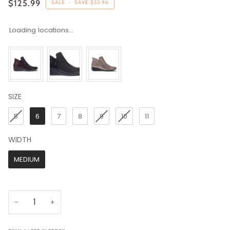
$125.99
SALE
•
SAVE
$53.96
Loading locations...
SIZE
SIZE
5
6
7
8
9
10
11
WIDTH
WIDTH
MEDIUM
−
+