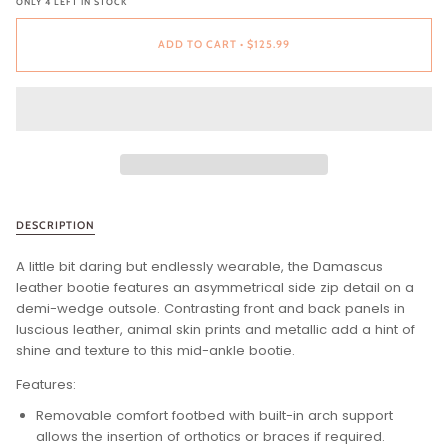
ONLY
4
LEFT IN STOCK
ADD TO CART
•
$125.99
DESCRIPTION
A little bit daring but endlessly wearable, the Damascus
leather bootie features an asymmetrical side zip detail on a
demi-wedge outsole. Contrasting front and back panels in
luscious leather, animal skin prints and metallic add a hint of
shine and texture to this mid-ankle bootie.
Features:
Removable comfort footbed with built-in arch support
allows the insertion of orthotics or braces if required.