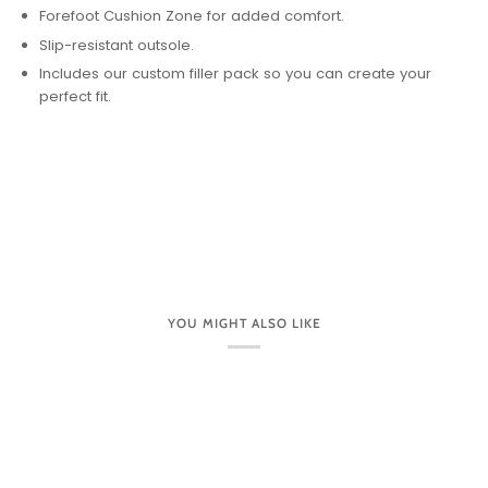
Forefoot Cushion Zone for added comfort.
Slip-resistant outsole.
Includes our custom filler pack so you can create your
perfect fit.
YOU MIGHT ALSO LIKE