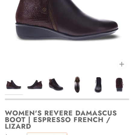
Zoo
WOMEN'S REVERE DAMASCUS
BOOT | ESPRESSO FRENCH /
LIZARD