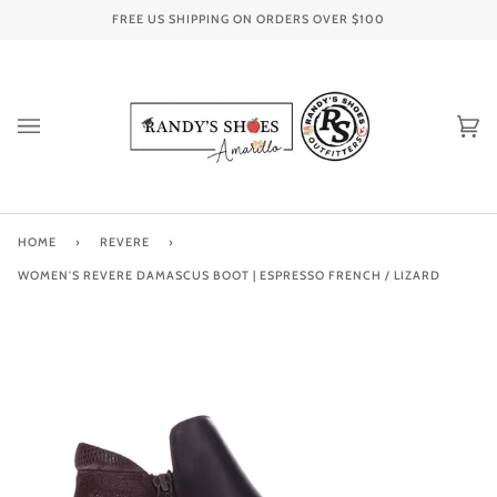
Skip
FREE US SHIPPING ON ORDERS OVER
$100
to
content
Ca
(0
HOME
›
REVERE
›
WOMEN'S REVERE DAMASCUS BOOT | ESPRESSO FRENCH / LIZARD