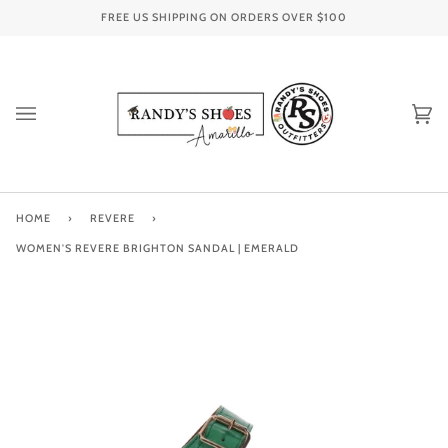
Skip
FREE US SHIPPING ON ORDERS OVER
$100
to
content
Ca
(0
HOME
›
REVERE
›
WOMEN'S REVERE BRIGHTON SANDAL | EMERALD