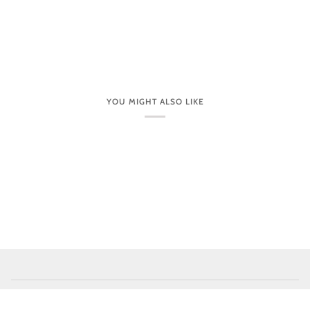
YOU MIGHT ALSO LIKE
CUSTOMER CARE