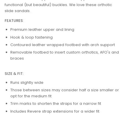
functional (but beautiful) buckles. We love these orthotic
slide sandals.
FEATURES
:
Premium leather upper and lining
Hook & loop fastening
Contoured leather wrapped footbed with arch support
Removable footbed to insert custom orthotics, AFO's and
braces
SIZE & FIT:
Runs slightly wide
Those between sizes may consider half a size smaller or
opt for the medium fit
Trim marks to shorten the straps for a narrow fit
Includes Revere strap extensions for a wider fit