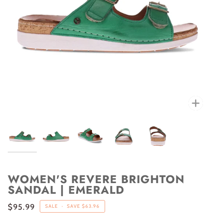
Zoo
WOMEN'S REVERE BRIGHTON
SANDAL | EMERALD
$95.99
SALE
•
SAVE
$63.96