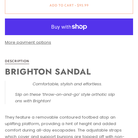
ADD TO CART
•
$95.99
More payment options
DESCRIPTION
BRIGHTON SANDAL
Comfortable, stylish and effortless.
Slip on these ‘throw-on-and-go’ style orthotic slip
ons with Brighton!
They feature a removable contoured footbed atop an
uplifting platform, providing a hint of height and added
comfort during all-day escapades. The adjustable straps
which cover and support bunions are topped off with non-