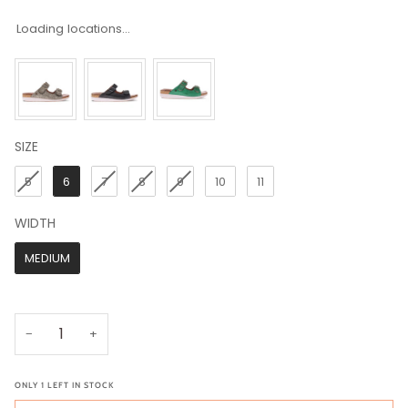
Loading locations...
SIZE
SIZE
5
6
7
8
9
10
11
WIDTH
WIDTH
MEDIUM
−
+
ONLY
1
LEFT IN STOCK