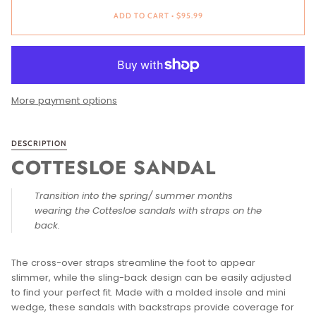
ADD TO CART
•
$95.99
More payment options
DESCRIPTION
COTTESLOE SANDAL
Transition into the spring/ summer months
wearing the Cottesloe sandals with straps on the
back.
The cross-over straps streamline the foot to appear
slimmer, while the sling-back design can be easily adjusted
to find your perfect fit. Made with a molded insole and mini
wedge, these sandals with backstraps provide coverage for