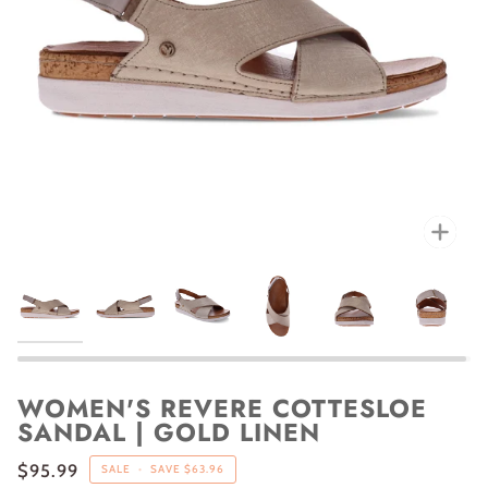
Zoo
WOMEN'S REVERE COTTESLOE
SANDAL | GOLD LINEN
$95.99
SALE
•
SAVE
$63.96