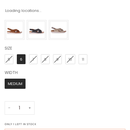
Loading locations...
SIZE
SIZE
5
6
7
8
9
10
11
WIDTH
WIDTH
MEDIUM
−
+
ONLY
1
LEFT IN STOCK