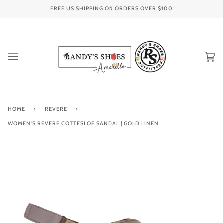
Skip
FREE US SHIPPING ON ORDERS OVER
$100
to
content
Ca
(0
HOME
›
REVERE
›
WOMEN'S REVERE COTTESLOE SANDAL | GOLD LINEN