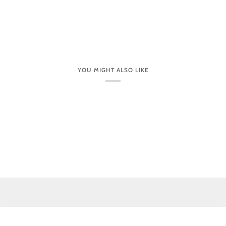
YOU MIGHT ALSO LIKE
CUSTOMER CARE