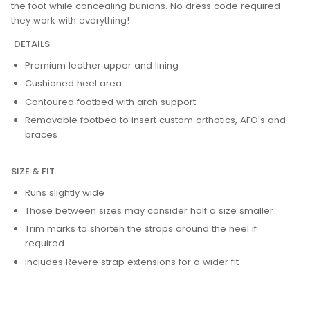
the foot while concealing bunions. No dress code required -
they work with everything!
DETAILS
:
Premium leather upper and lining
Cushioned heel area
Contoured footbed with arch support
Removable footbed to insert custom orthotics, AFO's and
braces
SIZE & FIT:
Runs slightly wide
Those between sizes may consider half a size smaller
Trim marks to shorten the straps around the heel if
required
Includes Revere strap extensions for a wider fit