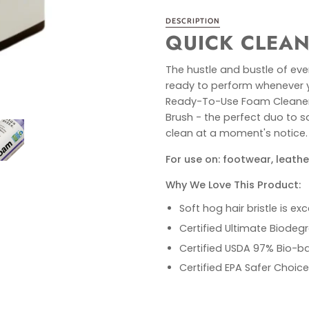
DESCRIPTION
QUICK CLEAN
The hustle and bustle of ever
ready to perform whenever yo
Ready-To-Use Foam Cleaner w
Brush - the perfect duo to s
clean at a moment's notice.
For use on: footwear, leathe
Why We Love This Product:
Soft hog hair bristle is ex
Certified Ultimate Biodegr
Certified USDA 97% Bio-b
Certified EPA Safer Choice