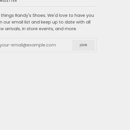
WSLETTER
l things Randy's Shoes. We'd love to have you
in our email list and keep up to date with all
w arrivals, in store events, and more.
JOIN