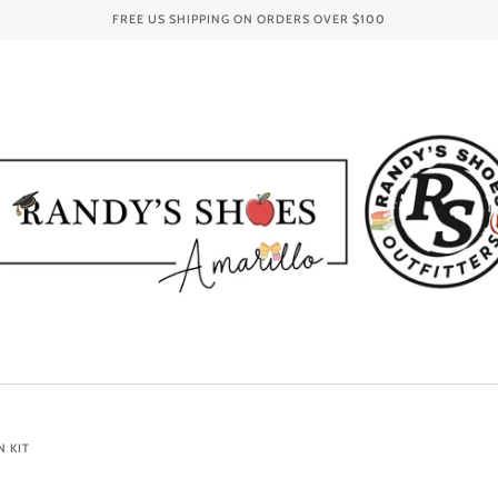
FREE US SHIPPING ON ORDERS OVER
$100
N KIT