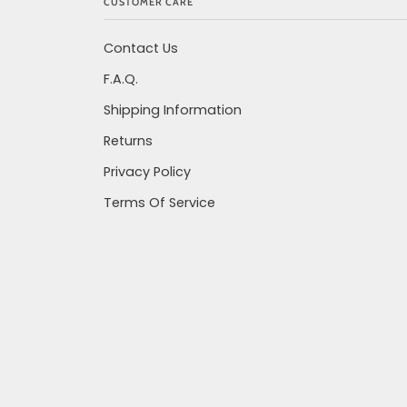
CUSTOMER CARE
Contact Us
F.A.Q.
Shipping Information
Returns
Privacy Policy
Terms Of Service