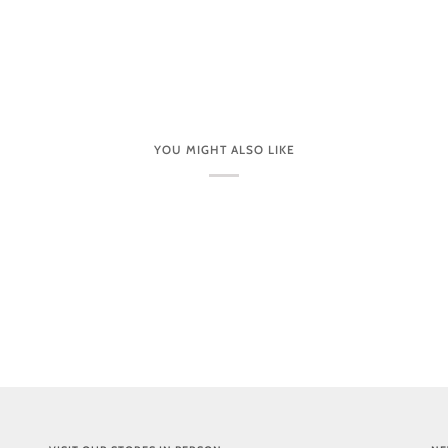
YOU MIGHT ALSO LIKE