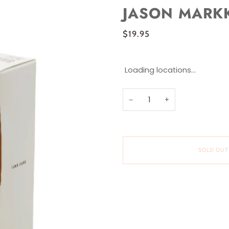
JASON MARKK
$19.95
Loading locations...
−
+
SOLD OUT
More payment options