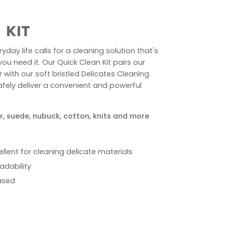
 KIT
yday life calls for a cleaning solution that's
u need it. Our Quick Clean Kit pairs our
ith our soft bristled Delicates Cleaning
afely deliver a convenient and powerful
r, suede, nubuck, cotton, knits and more
cellent for cleaning delicate materials
adability
ased