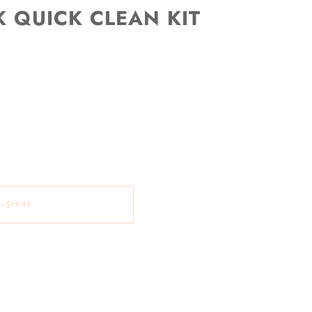
 QUICK CLEAN KIT
•
$19.95