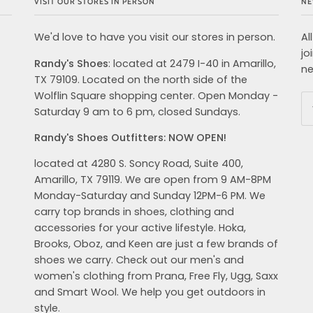
VISIT OUR STORES IN PERSON
NE
We'd love to have you visit our stores in person.
Al
jo
Randy's Shoes
: located at 2479 I-40 in Amarillo,
ne
TX 79109. Located on the north side of the
Wolflin Square shopping center. Open Monday -
Saturday 9 am to 6 pm, closed Sundays.
Randy's Shoes Outfitters: NOW OPEN!
located at 4280 S. Soncy Road, Suite 400,
Amarillo, TX 79119. We are open from 9 AM-8PM
Monday-Saturday and Sunday 12PM-6 PM. We
carry top brands in shoes, clothing and
accessories for your active lifestyle. Hoka,
Brooks, Oboz, and Keen are just a few brands of
shoes we carry. Check out our men's and
women's clothing from Prana, Free Fly, Ugg, Saxx
and Smart Wool. We help you get outdoors in
style.