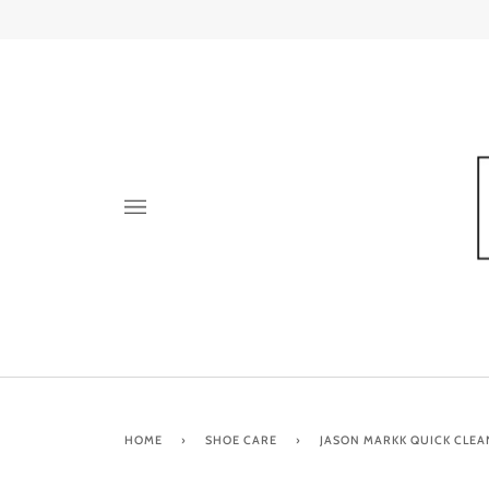
Skip
to
content
HOME
›
SHOE CARE
›
JASON MARKK QUICK CLEA