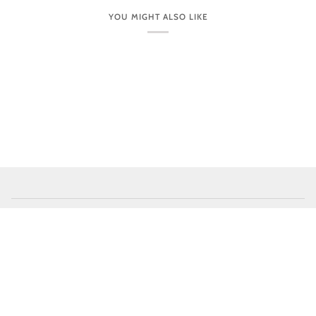
YOU MIGHT ALSO LIKE
CUSTOMER CARE
VISIT OUR STORES IN PERSON
NEWSLETTER