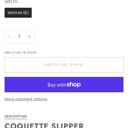
WIDTH
WIDTH
MEDIUM (B)
−
+
ONLY
3
LEFT IN STOCK
ADD TO CART
•
$134.95
More payment options
DESCRIPTION
COQUETTE SLIPPER