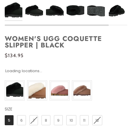
WOMEN'S UGG COQUETTE
SLIPPER | BLACK
$134.95
Loading locations...
SIZE
SIZE
5
6
7
8
9
10
11
12