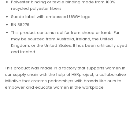
Polyester binding or textile binding made from 100%
recycled polyester fibers
Suede label with embossed UGG® logo
RN 88276
This product contains real fur from sheep or lamb. Fur
may be sourced from Australia, Ireland, the United
Kingdom, or the United States. It has been artificially dyed
and treated.
This product was made in a factory that supports women in
our supply chain with the help of HERproject, a collaborative
initiative that creates partnerships with brands like ours to
empower and educate women in the workplace.