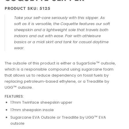
PRODUCT SKU: 5125
Take your self-care seriously with this slipper. As
soft as it is versatile, the Coquette features our soft
sheepskin and a lightweight sole that travels both
indoors and out with ease. Pair with athleisure
basics or a midi skirt and tank for casual daytime
wear.
The outsole of this product is either a SugarSole™ outsole,
which is a responsible compound using sugarcane foam
that allows us to reduce dependency on fossil fuels by
replacing petroleum-based ethylene, or a Treadlite by
UGG™ outsole.
FEATURES:
17mm Twinface sheepskin upper
17mm sheepskin insole
Sugarcane EVA Outsole or Treadlite by UGG™ EVA
outsole