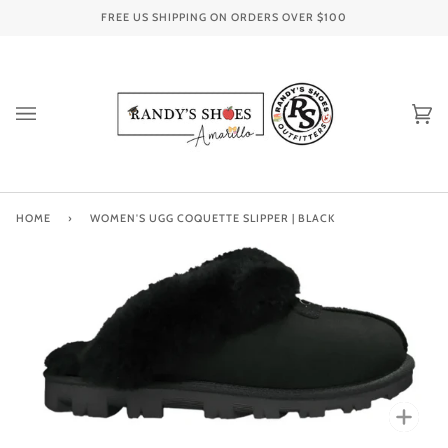
Skip
FREE US SHIPPING ON ORDERS OVER
$100
to
content
Ca
(0
HOME
›
WOMEN'S UGG COQUETTE SLIPPER | BLACK
Zoo