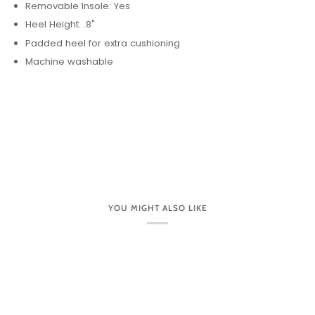
Removable Insole: Yes
Heel Height: .8"
Padded heel for extra cushioning
Machine washable
YOU MIGHT ALSO LIKE