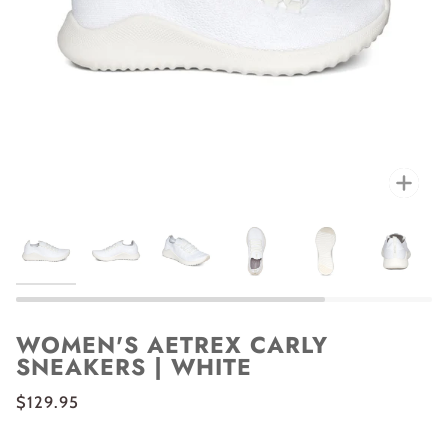
Zoo
WOMEN'S AETREX CARLY
SNEAKERS | WHITE
$129.95