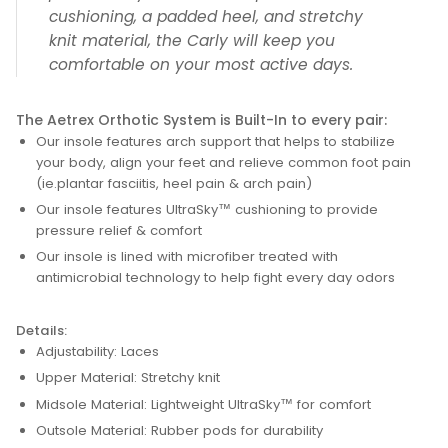
cushioning, a padded heel, and stretchy
knit material, the Carly will keep you
comfortable on your most active days.
The Aetrex Orthotic System is Built-In to every pair:
Our insole features arch support that helps to stabilize
your body, align your feet and relieve common foot pain
(ie.plantar fasciitis, heel pain & arch pain)
Our insole features UltraSky™ cushioning to provide
pressure relief & comfort
Our insole is lined with microfiber treated with
antimicrobial technology to help fight every day odors
Details:
Adjustability: Laces
Upper Material: Stretchy knit
Midsole Material: Lightweight UltraSky™ for comfort
Outsole Material: Rubber pods for durability