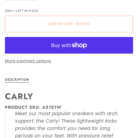
ONLY
1
LEFT IN STOCK
ADD TO CART
•
$129.95
More payment options
DESCRIPTION
CARLY
PRODUCT SKU:
AS101W
Meet our most popular sneakers with arch
support: the Carly! These lightweight kicks
provides the comfort you need for long
periods on your feet. With pressure relief