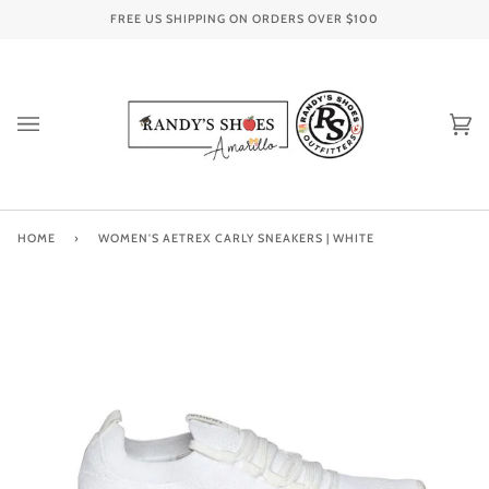
Skip
FREE US SHIPPING ON ORDERS OVER
$100
to
content
Ca
(0
HOME
›
WOMEN'S AETREX CARLY SNEAKERS | WHITE