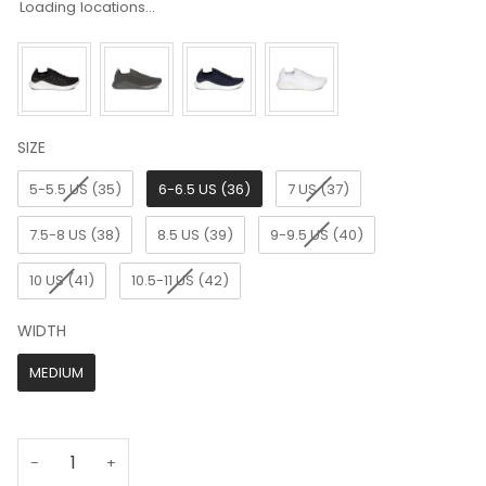
Loading locations...
SIZE
SIZE
5-5.5 US (35)
6-6.5 US (36)
7 US (37)
7.5-8 US (38)
8.5 US (39)
9-9.5 US (40)
10 US (41)
10.5-11 US (42)
WIDTH
WIDTH
MEDIUM
−
+