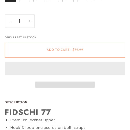
−
+
ONLY
1
LEFT IN STOCK
ADD TO CART
•
$79.99
DESCRIPTION
FIDSCHI 77
Premium leather upper
Hook & loop enclosures on both straps