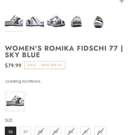
WOMEN'S ROMIKA FIDSCHI 77 |
SKY BLUE
$79.99
SALE
•
SAVE
$59.96
Loading locations...
SIZE
SIZE
36
37
38
39
40
41
42