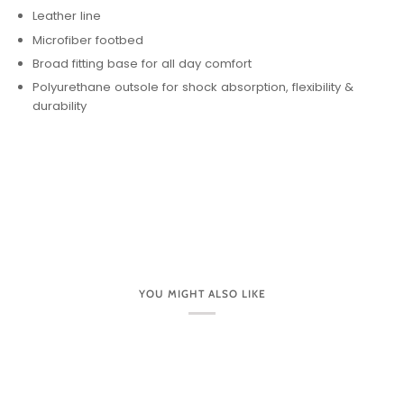
Leather line
Microfiber footbed
Broad fitting base for all day comfort
Polyurethane outsole for shock absorption, flexibility &
durability
YOU MIGHT ALSO LIKE