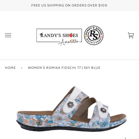
Skip
FREE US SHIPPING ON ORDERS OVER
$100
to
content
Ca
(0
HOME
›
WOMEN'S ROMIKA FIDSCHI 77 | SKY BLUE
Zoo