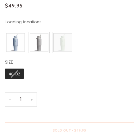
$49.95
Loading locations...
SIZE
SIZE
40 OZ
−
+
SOLD OUT
•
$49.95