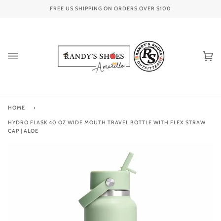
Skip
FREE US SHIPPING ON ORDERS OVER
$100
to
content
Ca
(0
HOME
›
HYDRO FLASK 40 OZ WIDE MOUTH TRAVEL BOTTLE WITH FLEX STRAW
CAP | ALOE