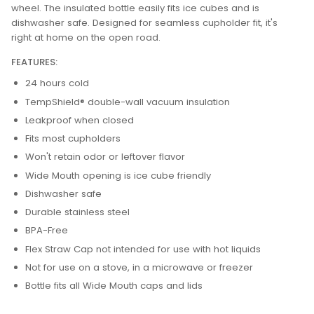
wheel. The insulated bottle easily fits ice cubes and is
dishwasher safe. Designed for seamless cupholder fit, it's
right at home on the open road.
FEATURES:
24 hours cold
TempShield®️ double-wall vacuum insulation
Leakproof when closed
Fits most cupholders
Won't retain odor or leftover flavor
Wide Mouth opening is ice cube friendly
Dishwasher safe
Durable stainless steel
BPA-Free
Flex Straw Cap not intended for use with hot liquids
Not for use on a stove, in a microwave or freezer
Bottle fits all Wide Mouth caps and lids