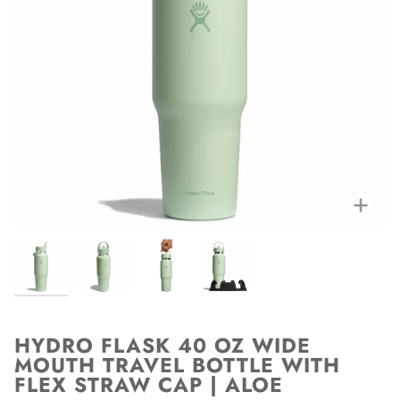
Zoo
HYDRO FLASK 40 OZ WIDE
MOUTH TRAVEL BOTTLE WITH
FLEX STRAW CAP | ALOE