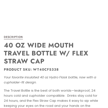
DESCRIPTION
40 OZ WIDE MOUTH
TRAVEL BOTTLE W/ FLEX
STRAW CAP
PRODUCT SKU: WT40CFS338
Your favorite insulated 40 oz Hydro Flask bottle, now with a
cupholder-fit design.
The Travel Bottle is the best of both worlds—leakproof, 24
hours cold and cupholder compatible. Drinks stay cold for
24 hours, and the Flex Straw Cap makes it easy to sip while
keeping your eyes on the road and your hands on the