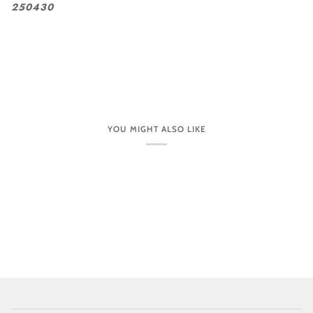
250430
YOU MIGHT ALSO LIKE