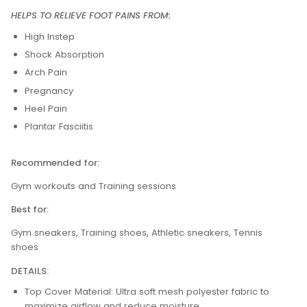
HELPS TO RELIEVE FOOT PAINS FROM:
High Instep
Shock Absorption
Arch Pain
Pregnancy
Heel Pain
Plantar Fasciitis
Recommended for:
Gym workouts and Training sessions
Best for:
Gym sneakers, Training shoes, Athletic sneakers, Tennis
shoes
DETAILS:
Top Cover Material: Ultra soft mesh polyester fabric to
maximize airflow and reduce moisture