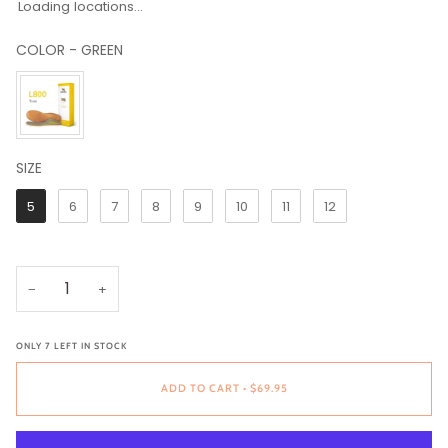
Loading locations...
COLOR
-
GREEN
COLOR
SIZE
SIZE
5
6
7
8
9
10
11
12
−
+
ONLY
7
LEFT IN STOCK
ADD TO CART
•
$69.95