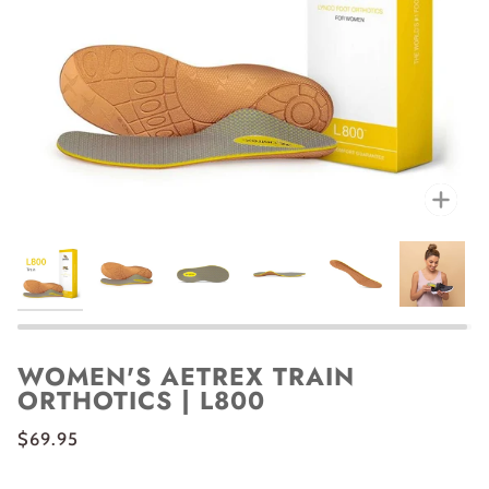
Zoo
WOMEN'S AETREX TRAIN
ORTHOTICS | L800
$69.95