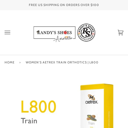
Skip
FREE US SHIPPING ON ORDERS OVER
$100
to
content
Ca
(0
HOME
›
WOMEN'S AETREX TRAIN ORTHOTICS | L800