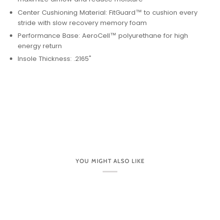
Center Cushioning Material: FitGuard™ to cushion every
stride with slow recovery memory foam
Performance Base: AeroCell™ polyurethane for high
energy return
Insole Thickness: .2165"
YOU MIGHT ALSO LIKE