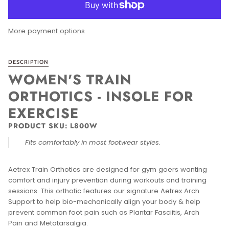
More payment options
DESCRIPTION
WOMEN'S TRAIN
ORTHOTICS - INSOLE FOR
EXERCISE
PRODUCT SKU:
L800W
Fits comfortably in most footwear styles.
Aetrex Train Orthotics are designed for gym goers wanting
comfort and injury prevention during workouts and training
sessions. This orthotic features our signature Aetrex Arch
Support to help bio-mechanically align your body & help
prevent common foot pain such as Plantar Fasciitis, Arch
Pain and Metatarsalgia.