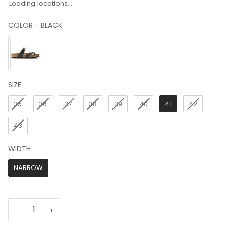
Loading locations...
COLOR
-
BLACK
COLOR
SIZE
SIZE
35
36
37
38
39
40
41
42
43
WIDTH
WIDTH
NARROW
−
+