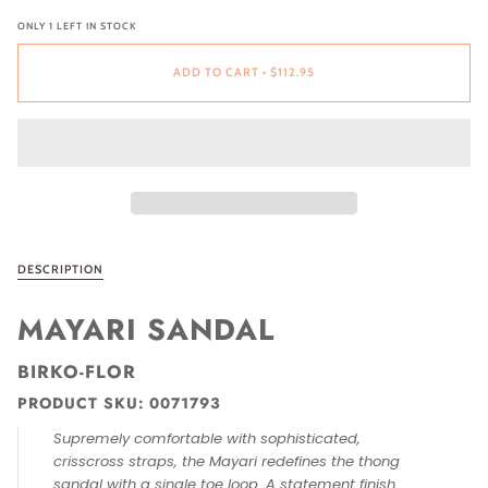
ONLY
1
LEFT IN STOCK
ADD TO CART
•
$112.95
DESCRIPTION
MAYARI SANDAL
BIRKO-FLOR
PRODUCT SKU:
0071793
Supremely comfortable with sophisticated,
crisscross straps, the Mayari redefines the thong
sandal with a single toe loop. A statement finish