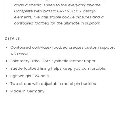
adds a special sheen to the everyday favorite.
Complete with classic BIRKENSTOCK design
elements, like adjustable buckle closures and a
contoured footbed for the ultimate in support.
DETAILS:
Contoured cork-latex footbed creates custom support
with wear
Shimmery Birko-Flor® synthetic leather upper
Suede footbed lining helps keep you comfortable
Lightweight EVA sole
Two straps with adjustable metal pin buckles
Made in Germany