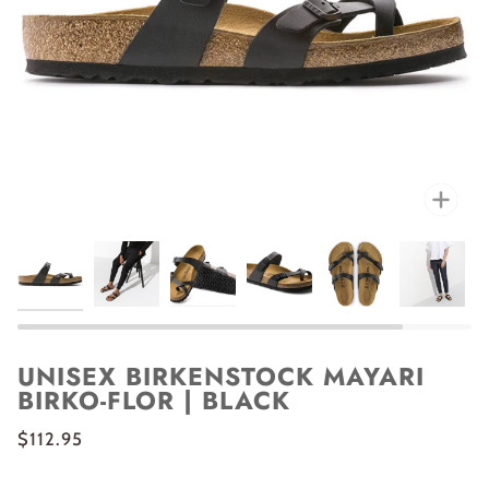
Zoo
UNISEX BIRKENSTOCK MAYARI
BIRKO-FLOR | BLACK
$112.95