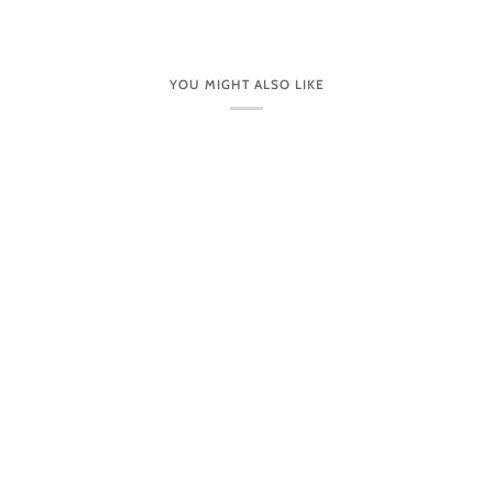
YOU MIGHT ALSO LIKE
CUSTOMER CARE
VISIT OUR STORES IN PERSON