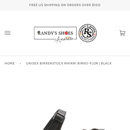
Skip
FREE US SHIPPING ON ORDERS OVER
$100
to
content
Ca
(0
HOME
›
UNISEX BIRKENSTOCK MAYARI BIRKO-FLOR | BLACK