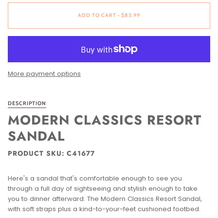
ADD TO CART
•
$83.99
More payment options
DESCRIPTION
MODERN CLASSICS RESORT
SANDAL
PRODUCT SKU: C41677
Here's a sandal that's comfortable enough to see you
through a full day of sightseeing and stylish enough to take
you to dinner afterward: The Modern Classics Resort Sandal,
with soft straps plus a kind-to-your-feet cushioned footbed.