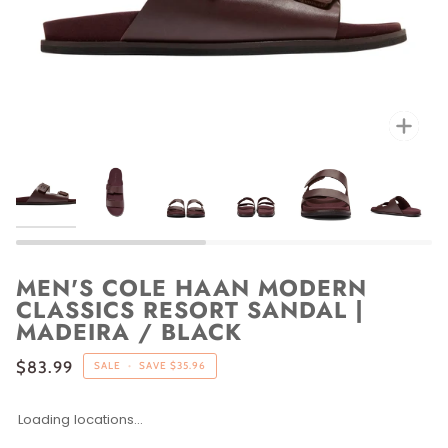
Zoo
MEN'S COLE HAAN MODERN
CLASSICS RESORT SANDAL |
MADEIRA / BLACK
$83.99
SALE
•
SAVE
$35.96
Loading locations...