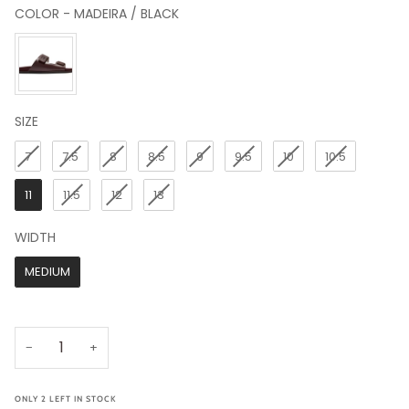
COLOR
-
MADEIRA / BLACK
COLOR
SIZE
SIZE
7
7.5
8
8.5
9
9.5
10
10.5
11
11.5
12
13
WIDTH
WIDTH
MEDIUM
−
+
ONLY
2
LEFT IN STOCK