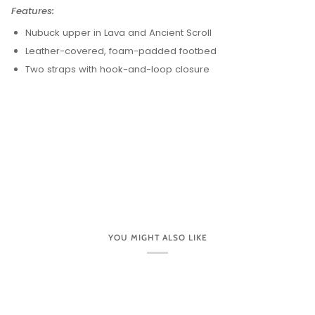
Features:
Nubuck upper in Lava and Ancient Scroll
Leather-covered, foam-padded footbed
Two straps with hook-and-loop closure
YOU MIGHT ALSO LIKE