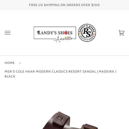
Skip
FREE US SHIPPING ON ORDERS OVER
$100
to
content
Ca
(0
HOME
›
MEN'S COLE HAAN MODERN CLASSICS RESORT SANDAL | MADEIRA /
BLACK