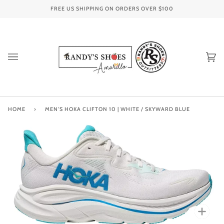
Skip
FREE US SHIPPING ON ORDERS OVER
$100
to
content
Ca
(0
HOME
›
MEN'S HOKA CLIFTON 10 | WHITE / SKYWARD BLUE
Zoo