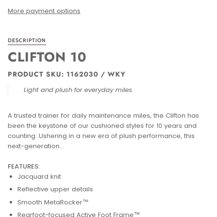
More payment options
DESCRIPTION
CLIFTON 10
PRODUCT SKU: 1162030 / WKY
Light and plush for everyday miles.
A trusted trainer for daily maintenance miles, the Clifton has
been the keystone of our cushioned styles for 10 years and
counting. Ushering in a new era of plush performance, this
next-generation...
FEATURES:
Jacquard knit
Reflective upper details
Smooth MetaRocker™
Rearfoot-focused Active Foot Frame™