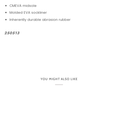
CMEVA midsole
Molded EVA sockliner
Inherently durable abrasion rubber
250513
YOU MIGHT ALSO LIKE