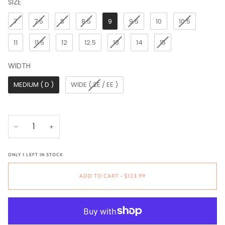
SIZE
SIZE
7
7.5
8
8.5
9
9.5
10
10.5
11
11.5
12
12.5
13
14
15
WIDTH
WIDTH
MEDIUM ( D )
WIDE ( 2E / EE )
−
+
ONLY
1
LEFT IN STOCK
ADD TO CART
•
$123.99