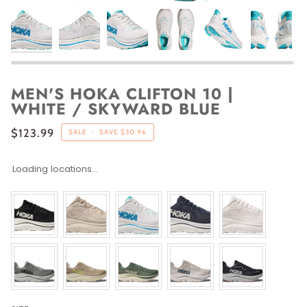
MEN'S HOKA CLIFTON 10 |
WHITE / SKYWARD BLUE
$123.99
SALE
•
SAVE
$30.96
Loading locations...