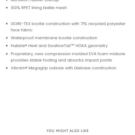
100% RPET lining textile mesh
GORE-TEX bootie construction with 71% recycled polyester
face fabric
Waterproof membrane bootie construction
Hubble® Heel and SwallowTail™ HOKA geometry
Proprietary, new compression molded EVA foam midsole
provides stable footing and absorbs impact points
Vibram® Megagrip outsole with Litebase construction
YOU MIGHT ALSO LIKE