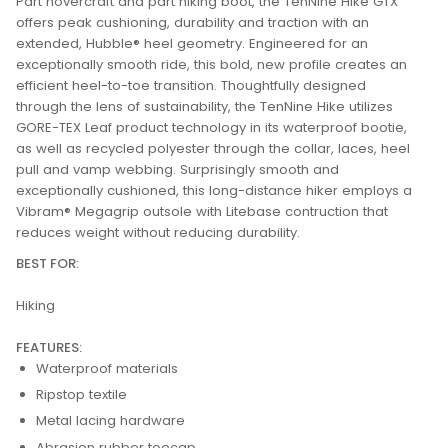
Part hovercraft and part hiking boot, the TenNine Hike GTX
offers peak cushioning, durability and traction with an
extended, Hubble® heel geometry. Engineered for an
exceptionally smooth ride, this bold, new profile creates an
efficient heel-to-toe transition. Thoughtfully designed
through the lens of sustainability, the TenNine Hike utilizes
GORE-TEX Leaf product technology in its waterproof bootie,
as well as recycled polyester through the collar, laces, heel
pull and vamp webbing. Surprisingly smooth and
exceptionally cushioned, this long-distance hiker employs a
Vibram® Megagrip outsole with Litebase contruction that
reduces weight without reducing durability.
BEST FOR:
Hiking
FEATURES:
Waterproof materials
Ripstop textile
Metal lacing hardware
Abrasion rubber toecap