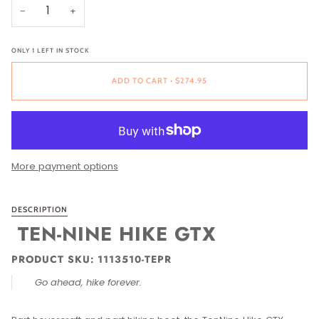
−
+
ONLY
1
LEFT IN STOCK
ADD TO CART
•
$274.95
More payment options
DESCRIPTION
TEN-NINE HIKE GTX
PRODUCT SKU: 1113510-TEPR
Go ahead, hike forever.