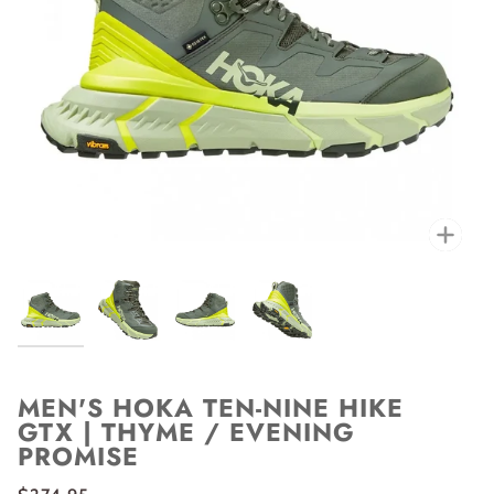
Zoo
MEN'S HOKA TEN-NINE HIKE
GTX | THYME / EVENING
PROMISE