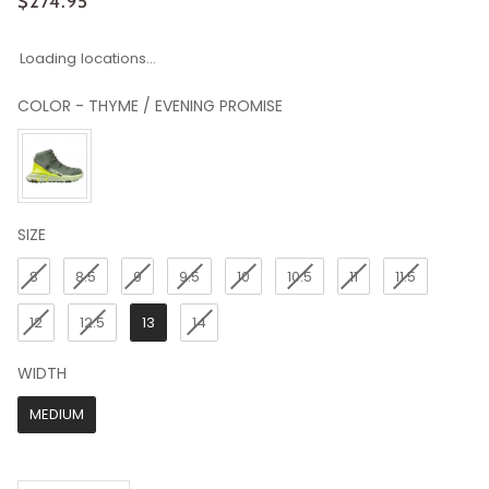
$274.95
Loading locations...
COLOR
-
THYME / EVENING PROMISE
COLOR
SIZE
SIZE
8
8.5
9
9.5
10
10.5
11
11.5
12
12.5
13
14
WIDTH
WIDTH
MEDIUM