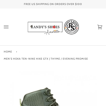
Skip
FREE US SHIPPING ON ORDERS OVER
$100
to
content
Ca
(0
HOME
›
MEN'S HOKA TEN-NINE HIKE GTX | THYME / EVENING PROMISE