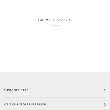
1.36” (34 mm)
Handcrafted
250506
YOU MIGHT ALSO LIKE