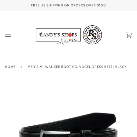
Skip
FREE US SHIPPING ON ORDERS OVER
$100
to
content
Ca
(0
HOME
›
MEN'S MILWAUKEE BOOT CO. VOGEL DRESS BELT | BLACK