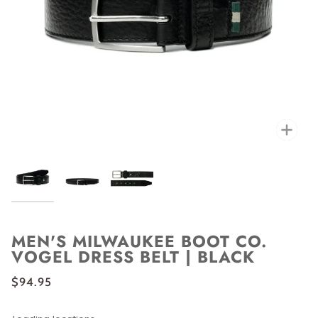
Zoo
MEN'S MILWAUKEE BOOT CO.
VOGEL DRESS BELT | BLACK
$94.95