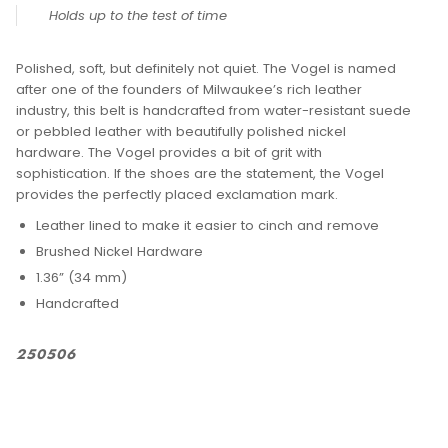
DESCRIPTION
VOGEL DRESS BELT
PRODUCT SKU: 20517-001
Holds up to the test of time
Polished, soft, but definitely not quiet. The Vogel is named
after one of the founders of Milwaukee’s rich leather
industry, this belt is handcrafted from water-resistant suede
or pebbled leather with beautifully polished nickel
hardware. The Vogel provides a bit of grit with
sophistication. If the shoes are the statement, the Vogel
provides the perfectly placed exclamation mark.
Leather lined to make it easier to cinch and remove
Brushed Nickel Hardware