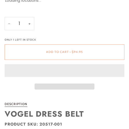
Loading locations...
SIZE
SIZE
32
34
36
38
40
42
−
+
ONLY
1
LEFT IN STOCK
ADD TO CART
•
$94.95