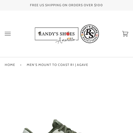
Skip
FREE US SHIPPING ON ORDERS OVER
$100
to
content
Ca
(0
HOME
›
MEN'S MOUNT TO COAST R1 | AGAVE