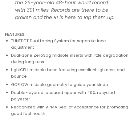
the 29-year-old 48-hour world record
with 301 miles. Records are there to be
broken and the R1 is here to R1p them up.
FEATURES
:
TUNEDFIT Dual Lacing System for separate lace
adjustment
Dual-zone ZeroSag midsole inserts with little degradation
during long runs
LightCELL midsole base featuring excellent lightness and
bounce
GOFLOW midsole geometry to guide your stride
Double-layered jacquard upper with 40% recycled
polyester
Recognized with APMA Seal of Acceptance for promoting
good foot health