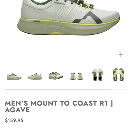
Zoo
MEN'S MOUNT TO COAST R1 |
AGAVE
$159.95