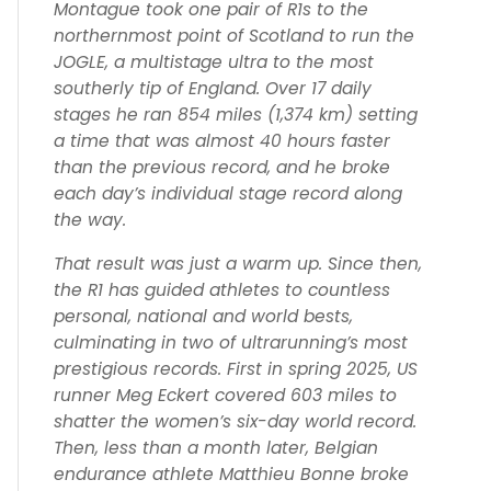
Montague took one pair of R1s to the
northernmost point of Scotland to run the
JOGLE, a multistage ultra to the most
southerly tip of England. Over 17 daily
stages he ran 854 miles (1,374 km) setting
a time that was almost 40 hours faster
than the previous record, and he broke
each day’s individual stage record along
the way.
That result was just a warm up. Since then,
the R1 has guided athletes to countless
personal, national and world bests,
culminating in two of ultrarunning’s most
prestigious records. First in spring 2025, US
runner Meg Eckert covered 603 miles to
shatter the women’s six-day world record.
Then, less than a month later, Belgian
endurance athlete Matthieu Bonne broke