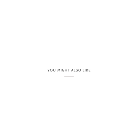
YOU MIGHT ALSO LIKE