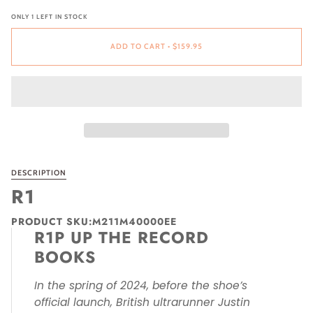
ONLY
1
LEFT IN STOCK
ADD TO CART
•
$159.95
DESCRIPTION
R1
PRODUCT SKU:M211M40000EE
R1P UP THE RECORD
BOOKS
In the spring of 2024, before the shoe’s
official launch, British ultrarunner Justin