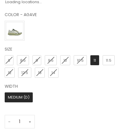
Loading locations...
COLOR
-
AGAVE
COLOR
SIZE
SIZE
8
8.5
9
9.5
10
10.5
11
11.5
12
12.5
13
14
WIDTH
WIDTH
MEDIUM (D)
−
+