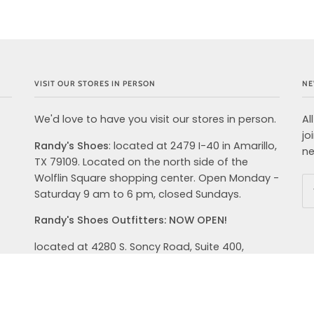
VISIT OUR STORES IN PERSON
NE
We'd love to have you visit our stores in person.
Al
jo
Randy's Shoes
: located at 2479 I-40 in Amarillo,
ne
TX 79109. Located on the north side of the
Wolflin Square shopping center. Open Monday -
Saturday 9 am to 6 pm, closed Sundays.
Randy's Shoes Outfitters: NOW OPEN!
located at 4280 S. Soncy Road, Suite 400,
Amarillo, TX 79119. We are open from 9 AM-8PM
Monday-Saturday and Sunday 12PM-6 PM. We
carry top brands in shoes, clothing and
accessories for your active lifestyle. Hoka,