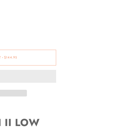
T
•
$144.95
II LOW