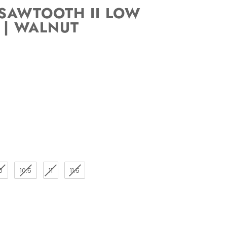
SAWTOOTH II LOW
 | WALNUT
0
10.5
11
11.5