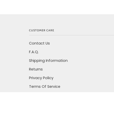
CUSTOMER CARE
Contact Us
F.A.Q.
Shipping Information
Returns
Privacy Policy
Terms Of Service