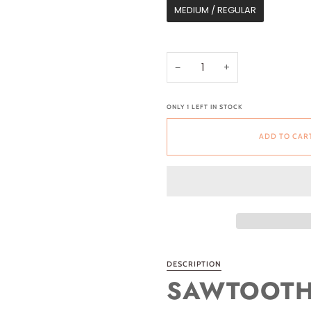
MEDIUM / REGULAR
−
+
ONLY
1
LEFT IN STOCK
ADD TO CAR
DESCRIPTION
SAWTOOTH 