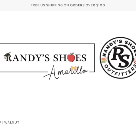
FREE US SHIPPING ON ORDERS OVER
$100
F | WALNUT