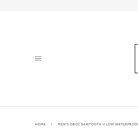
Skip
to
content
HOME
›
MEN'S OBOZ SAWTOOTH II LOW WATERPROO