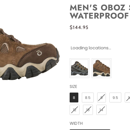
MEN'S OBOZ 
WATERPROOF
$144.95
Loading locations...
SIZE
SIZE
8
8.5
9
9.5
1
12
13
14
WIDTH
WIDTH