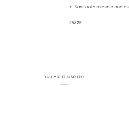
Sawtooth midsole and ou
25328
YOU MIGHT ALSO LIKE