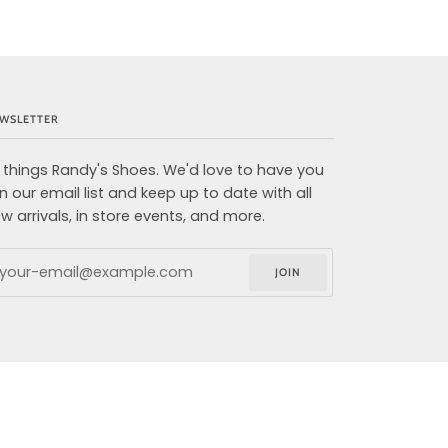
WSLETTER
l things Randy's Shoes. We'd love to have you
in our email list and keep up to date with all
w arrivals, in store events, and more.
JOIN