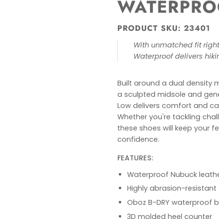
WATERPRO
PRODUCT SKU: 23401
With unmatched fit right 
Waterproof delivers hik
Built around a dual density 
a sculpted midsole and gen
Low delivers comfort and ca
Whether you're tackling challe
these shoes will keep your f
confidence.
FEATURES:
Waterproof Nubuck leath
Highly abrasion-resistant 
Oboz B-DRY waterproof 
3D molded heel counter