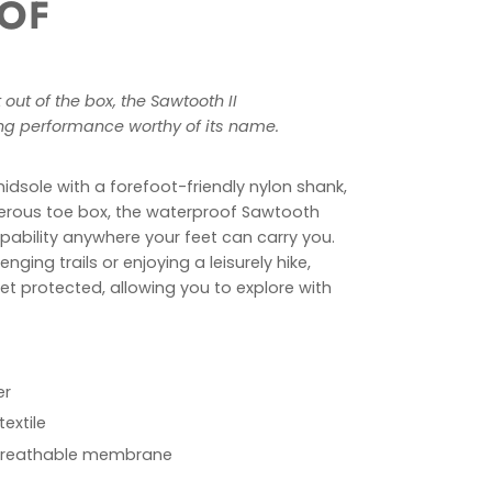
OF
out of the box, the Sawtooth II
ing performance worthy of its name.
midsole with a forefoot-friendly nylon shank,
erous toe box, the waterproof Sawtooth
pability anywhere your feet can carry you.
nging trails or enjoying a leisurely hike,
eet protected, allowing you to explore with
er
textile
breathable membrane