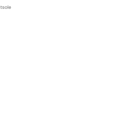
tsole