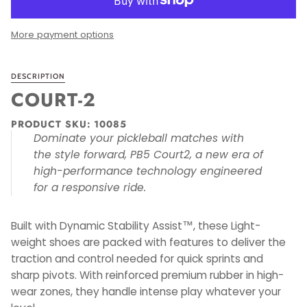
More payment options
DESCRIPTION
COURT-2
PRODUCT SKU: 10085
Dominate your pickleball matches with
the style forward, PB5 Court2, a new era of
high-performance technology engineered
for a responsive ride.
Built with Dynamic Stability Assist™, these Light-
weight shoes are packed with features to deliver the
traction and control needed for quick sprints and
sharp pivots. With reinforced premium rubber in high-
wear zones, they handle intense play whatever your