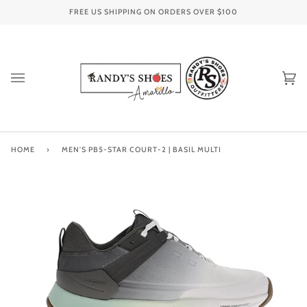
Skip
FREE US SHIPPING ON ORDERS OVER
$100
to
content
Ca
(0
HOME
›
MEN'S PB5-STAR COURT-2 | BASIL MULTI