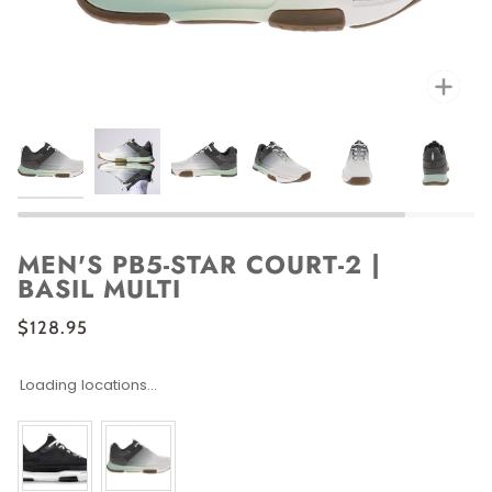
Zoo
MEN'S PB5-STAR COURT-2 |
BASIL MULTI
$128.95
Loading locations...