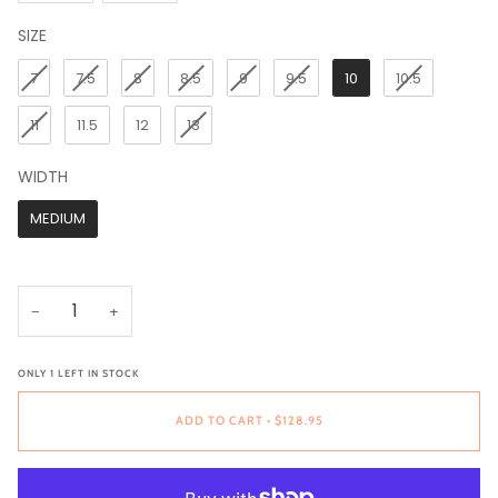
SIZE
SIZE
7
7.5
8
8.5
9
9.5
10
10.5
11
11.5
12
13
WIDTH
WIDTH
MEDIUM
−
+
ONLY
1
LEFT IN STOCK
ADD TO CART
•
$128.95