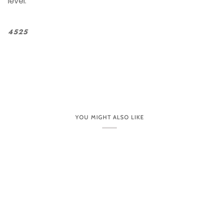
level.
4525
YOU MIGHT ALSO LIKE