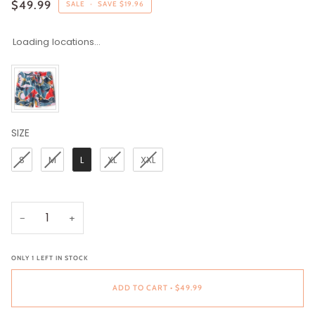
$49.99
SALE
•
SAVE
$19.96
Loading locations...
SIZE
SIZE
S
M
L
XL
XXL
−
+
ONLY
1
LEFT IN STOCK
ADD TO CART
•
$49.99