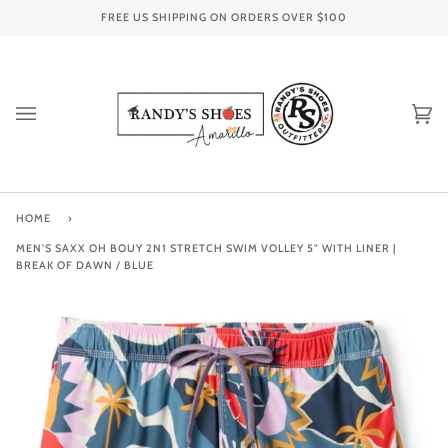
Skip
FREE US SHIPPING ON ORDERS OVER
$100
to
content
Ca
(0
HOME
›
MEN'S SAXX OH BOUY 2N1 STRETCH SWIM VOLLEY 5" WITH LINER |
BREAK OF DAWN / BLUE