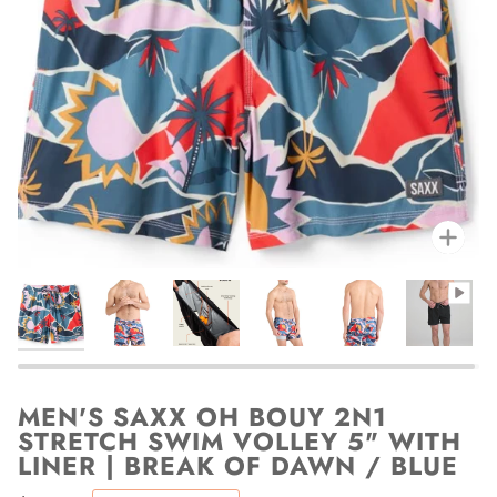
Zoo
MEN'S SAXX OH BOUY 2N1
STRETCH SWIM VOLLEY 5" WITH
LINER | BREAK OF DAWN / BLUE