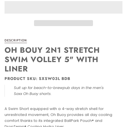
DESCRIPTION
OH BOUY 2N1 STRETCH
SWIM VOLLEY 5" WITH
LINER
PRODUCT SKU: SXSW03L BDB
Suit up for beach-to-brewpub days in the men's
Saxx Oh Buoy shorts.
A Swim Short equipped with a 4-way stretch shell for
unrestricted movement, Oh Buoy provides all day cooling
comfort thanks to its integrated BallPark Pouch® and
DropTemp® Cooling Hydro Liner.