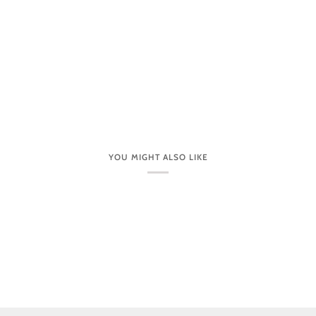
YOU MIGHT ALSO LIKE