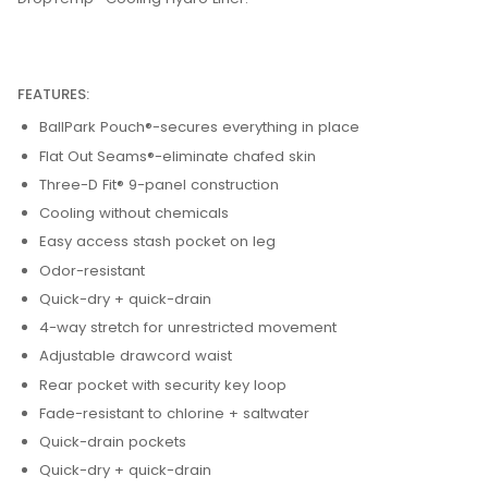
FEATURES:
BallPark Pouch®-secures everything in place
Flat Out Seams®-eliminate chafed skin
Three-D Fit® 9-panel construction
Cooling without chemicals
Easy access stash pocket on leg
Odor-resistant
Quick-dry + quick-drain
4-way stretch for unrestricted movement
Adjustable drawcord waist
Rear pocket with security key loop
Fade-resistant to chlorine + saltwater
Quick-drain pockets
Quick-dry + quick-drain