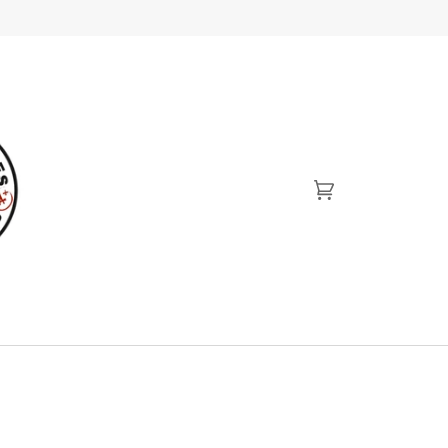
Cart
(0)