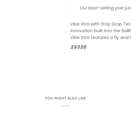
Our best-selling pair ju
Vibe Xtra with Stop Drop Te
innovation built into the Bal
Vibe Xtra features a fly an
25320
YOU MIGHT ALSO LIKE