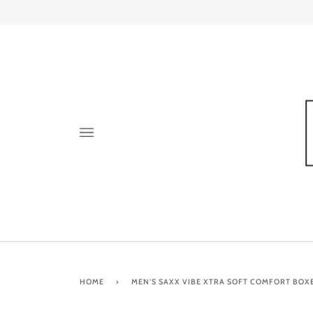
Skip
to
content
HOME
›
MEN'S SAXX VIBE XTRA SOFT COMFORT BOXER