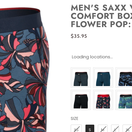
MEN'S SAXX 
COMFORT BOX
FLOWER POP:
$35.95
Loading locations...
SIZE
SIZE
XS
S
M
L
XL