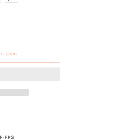
RT
•
$35.95
F-FPS