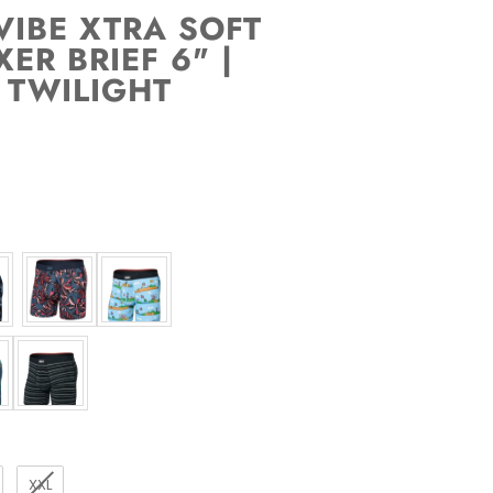
VIBE XTRA SOFT
ER BRIEF 6" |
 TWILIGHT
XXL