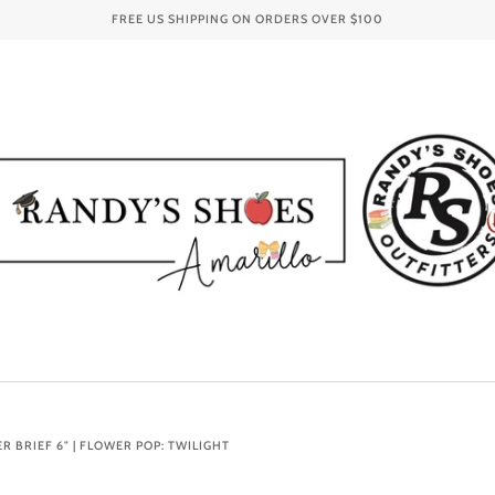
FREE US SHIPPING ON ORDERS OVER
$100
 BRIEF 6" | FLOWER POP: TWILIGHT