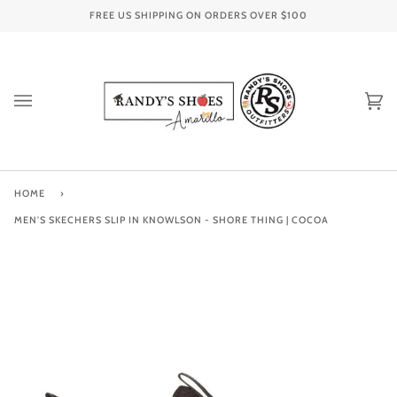
Skip
FREE US SHIPPING ON ORDERS OVER
$100
to
content
Ca
(0
HOME
›
MEN'S SKECHERS SLIP IN KNOWLSON - SHORE THING | COCOA