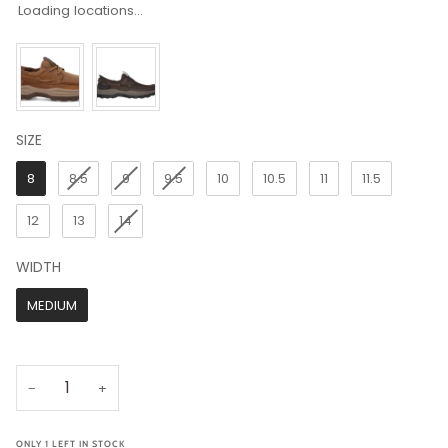
Loading locations...
SIZE
SIZE
8
8.5
9
9.5
10
10.5
11
11.5
12
13
14
WIDTH
WIDTH
MEDIUM
−
+
ONLY
1
LEFT IN STOCK