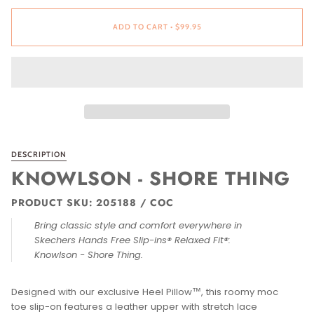
ADD TO CART
•
$99.95
DESCRIPTION
KNOWLSON - SHORE THING
PRODUCT SKU: 205188 / COC
Bring classic style and comfort everywhere in
Skechers Hands Free Slip-ins® Relaxed Fit®:
Knowlson - Shore Thing.
Designed with our exclusive Heel Pillow™, this roomy moc
toe slip-on features a leather upper with stretch lace