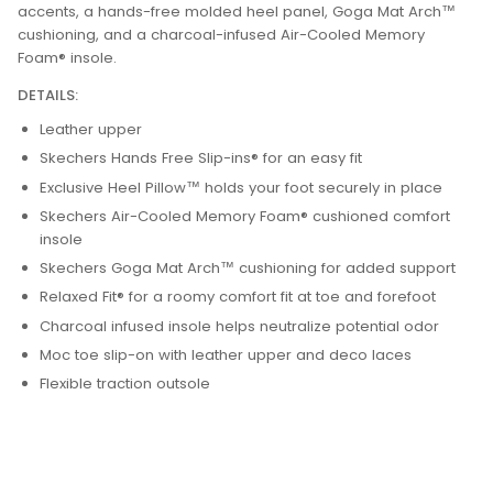
accents, a hands-free molded heel panel, Goga Mat Arch™
cushioning, and a charcoal-infused Air-Cooled Memory
Foam® insole.
DETAILS:
Leather upper
Skechers Hands Free Slip-ins® for an easy fit
Exclusive Heel Pillow™ holds your foot securely in place
Skechers Air-Cooled Memory Foam® cushioned comfort
insole
Skechers Goga Mat Arch™ cushioning for added support
Relaxed Fit® for a roomy comfort fit at toe and forefoot
Charcoal infused insole helps neutralize potential odor
Moc toe slip-on with leather upper and deco laces
Flexible traction outsole