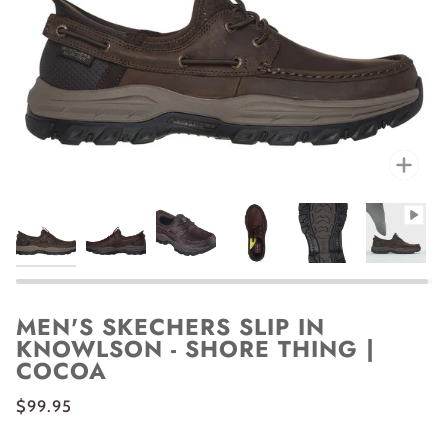
Zoo
MEN'S SKECHERS SLIP IN
KNOWLSON - SHORE THING |
COCOA
$99.95