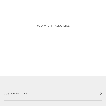
YOU MIGHT ALSO LIKE
CUSTOMER CARE