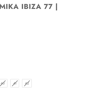
IKA IBIZA 77 |
40
41
42