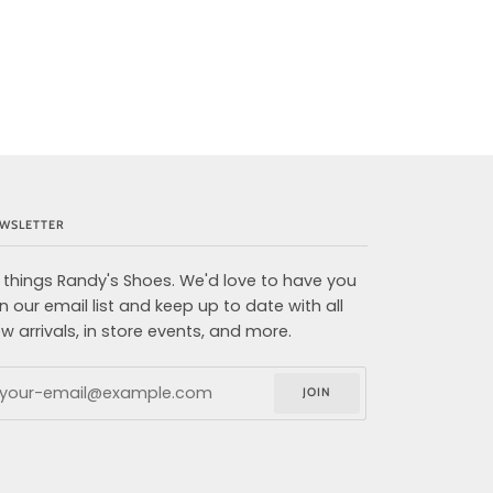
WSLETTER
l things Randy's Shoes. We'd love to have you
in our email list and keep up to date with all
w arrivals, in store events, and more.
JOIN