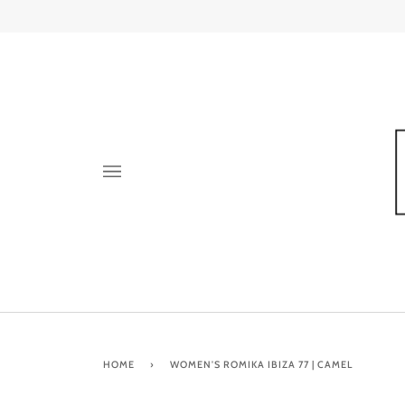
Skip
to
content
HOME
›
WOMEN'S ROMIKA IBIZA 77 | CAMEL