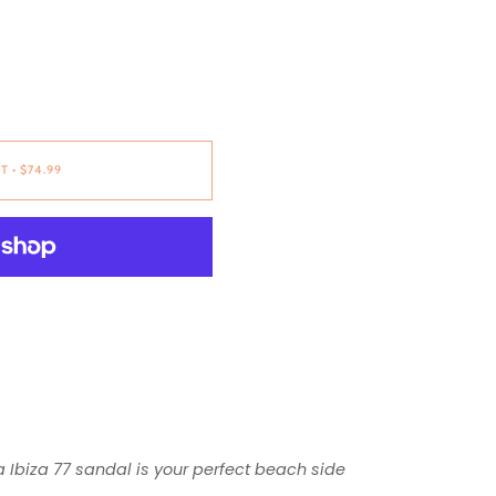
RT
•
$74.99
Ibiza 77 sandal is your perfect beach side