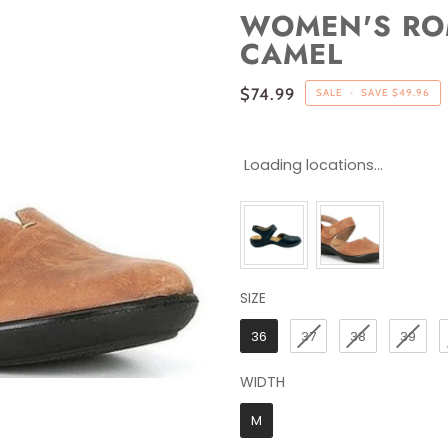
WOMEN'S ROM
CAMEL
$74.99
SALE
•
SAVE
$49.96
Loading locations...
SIZE
SIZE
36
37
38
39
WIDTH
WIDTH
M