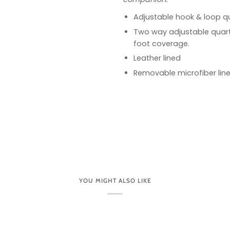
Adjustable hook & loop qu
Two way adjustable quart
foot coverage.
Leather lined
Removable microfiber lin
YOU MIGHT ALSO LIKE