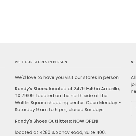
VISIT OUR STORES IN PERSON
NE
We'd love to have you visit our stores in person.
Al
jo
Randy's Shoes
: located at 2479 I-40 in Amarillo,
ne
TX 79109. Located on the north side of the
Wolflin Square shopping center. Open Monday -
Saturday 9 am to 6 pm, closed Sundays.
Randy's Shoes Outfitters: NOW OPEN!
located at 4280 S. Soncy Road, Suite 400,