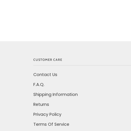
CUSTOMER CARE
Contact Us
F.A.Q.
Shipping Information
Returns
Privacy Policy
Terms Of Service