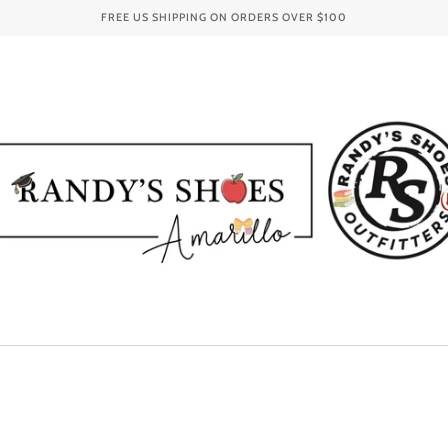
FREE US SHIPPING ON ORDERS OVER
$100