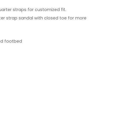
arter straps for customized fit.
er strap sandal with closed toe for more
ed footbed