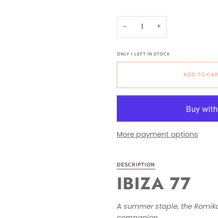
−
+
ONLY
1
LEFT IN STOCK
ADD TO CA
More payment options
DESCRIPTION
IBIZA 77
A summer staple, the Romika 
companion.