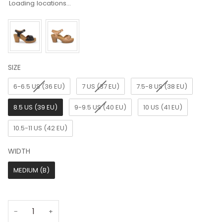
Loading locations...
SIZE
SIZE
6-6.5 US (36 EU)
7 US (37 EU)
7.5-8 US (38 EU)
8.5 US (39 EU)
9-9.5 US (40 EU)
10 US (41 EU)
10.5-11 US (42 EU)
WIDTH
WIDTH
MEDIUM (B)
−
+