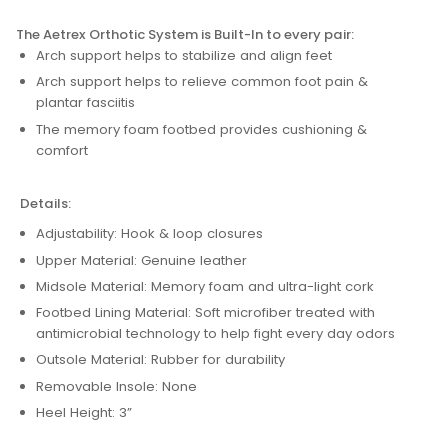
The Aetrex Orthotic System is Built-In to every pair:
Arch support helps to stabilize and align feet
Arch support helps to relieve common foot pain &
plantar fasciitis
The memory foam footbed provides cushioning &
comfort
Details:
Adjustability: Hook & loop closures
Upper Material: Genuine leather
Midsole Material: Memory foam and ultra-light cork
Footbed Lining Material: Soft microfiber treated with
antimicrobial technology to help fight every day odors
Outsole Material: Rubber for durability
Removable Insole: None
Heel Height: 3”