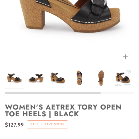
Zoo
WOMEN'S AETREX TORY OPEN
TOE HEELS | BLACK
$127.99
SALE
•
SAVE
$31.96