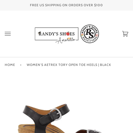
Skip
FREE US SHIPPING ON ORDERS OVER
$100
to
content
Ca
(0
HOME
›
WOMEN'S AETREX TORY OPEN TOE HEELS | BLACK