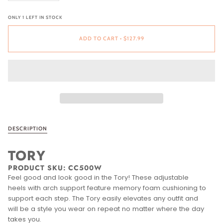
ONLY
1
LEFT IN STOCK
ADD TO CART
•
$127.99
DESCRIPTION
TORY
PRODUCT SKU:
CC500W
Feel good and look good in the Tory! These adjustable
heels with arch support feature memory foam cushioning to
support each step. The Tory easily elevates any outfit and
will be a style you wear on repeat no matter where the day
takes you.