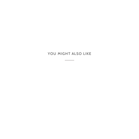
YOU MIGHT ALSO LIKE