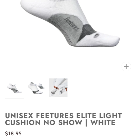
Zoo
UNISEX FEETURES ELITE LIGHT
CUSHION NO SHOW | WHITE
$18.95