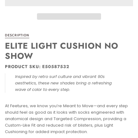
DESCRIPTION
ELITE LIGHT CUSHION NO
SHOW
PRODUCT SKU: E50587532
Inspired by retro surf culture and vibrant 90s
aesthetics, these new shades bring a refreshing
wave of color to every step.
At Feetures, we know you’re Meant to Move—and every step
should feel as good as it looks with socks engineered with
anatomical design and Targeted Compression, providing a
Custom-Like Fit and reduced risk of blisters, plus Light
Cushioning for added impact protection.