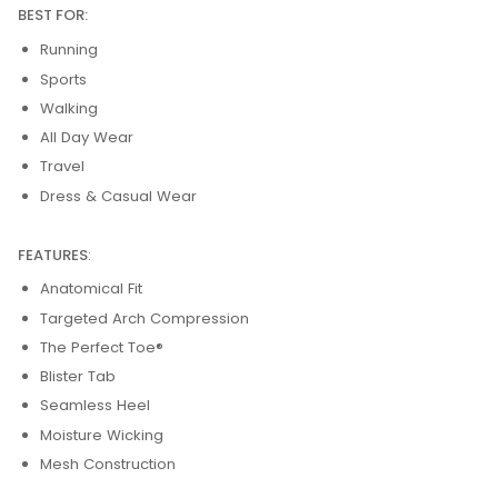
BEST FOR:
Running
Sports
Walking
All Day Wear
Travel
Dress & Casual Wear
FEATURES
:
Anatomical Fit
Targeted Arch Compression
The Perfect Toe®
Blister Tab
Seamless Heel
Moisture Wicking
Mesh Construction