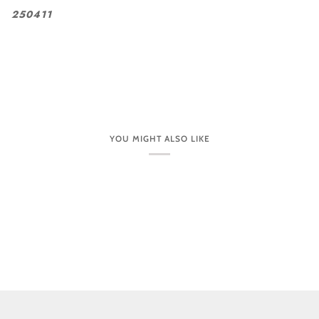
250411
YOU MIGHT ALSO LIKE