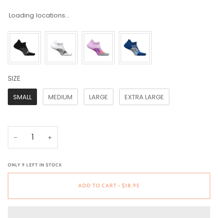
Loading locations...
SIZE
SIZE
SMALL
MEDIUM
LARGE
EXTRA LARGE
−
+
ONLY
9
LEFT IN STOCK
ADD TO CART
•
$18.95