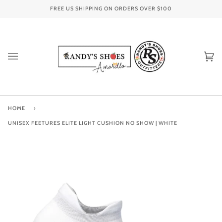
Skip
FREE US SHIPPING ON ORDERS OVER
$100
to
content
Ca
(0
HOME
›
UNISEX FEETURES ELITE LIGHT CUSHION NO SHOW | WHITE