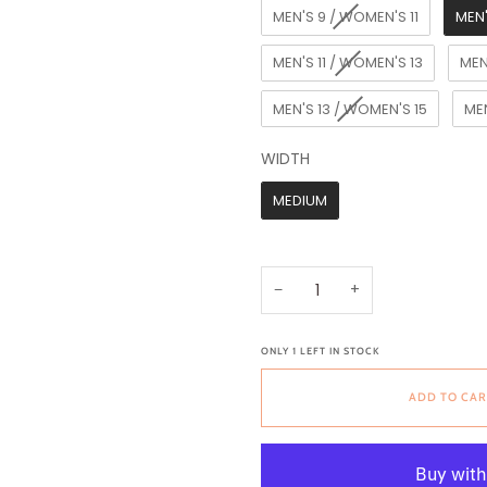
MEN'S 9 / WOMEN'S 11
MEN'
MEN'S 11 / WOMEN'S 13
MEN
MEN'S 13 / WOMEN'S 15
MEN
WIDTH
WIDTH
MEDIUM
−
+
ONLY
1
LEFT IN STOCK
ADD TO CAR