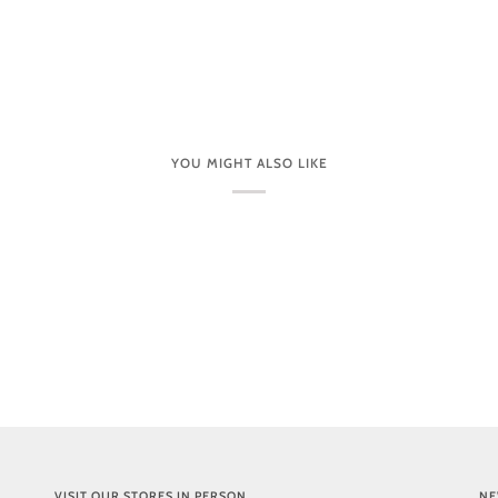
YOU MIGHT ALSO LIKE
VISIT OUR STORES IN PERSON
NE