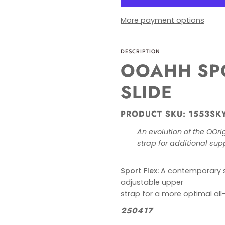
More payment options
DESCRIPTION
OOAHH SPO
SLIDE
PRODUCT SKU: 1553SK
An evolution of the OOr
strap for additional
sup
Sport Flex:
A contemporary sp
adjustable upper
strap for a more optimal all-
250417