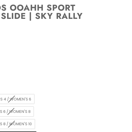
OS OOAHH SPORT
 SLIDE | SKY RALLY
S 4 / WOMEN'S 6
S 6 / WOMEN'S 8
S 8 / WOMEN'S 10