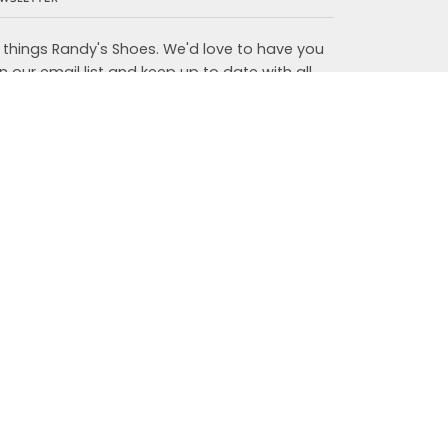
l things Randy's Shoes. We'd love to have you
in our email list and keep up to date with all
w arrivals, in store events, and more.
JOIN