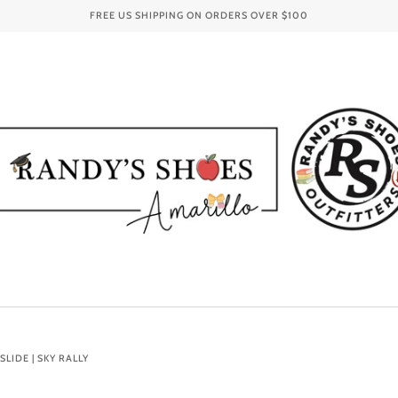
FREE US SHIPPING ON ORDERS OVER
$100
LIDE | SKY RALLY