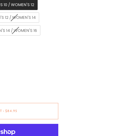
S 10 / WOMEN'S 12
'S 12 / WOMEN'S 14
'S 14 / WOMEN'S 16
T
•
$84.95