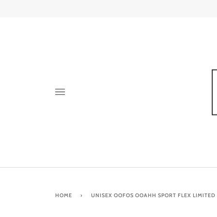
Skip
to
content
HOME
›
UNISEX OOFOS OOAHH SPORT FLEX LIMITED S