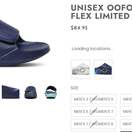
UNISEX OOF
FLEX LIMITED
$84.95
Loading locations...
SIZE
SIZE
MEN'S 3 / WOMEN'S 5
MEN'
MEN'S 5 / WOMEN'S 7
MEN'
MEN'S 7 / WOMEN'S 9
MEN'