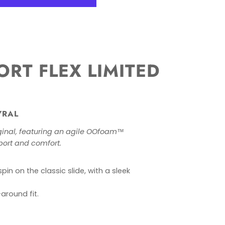
RT FLEX LIMITED
YRAL
iginal, featuring an agile OOfoam™
port and comfort.
in on the classic slide, with a sleek
around fit.