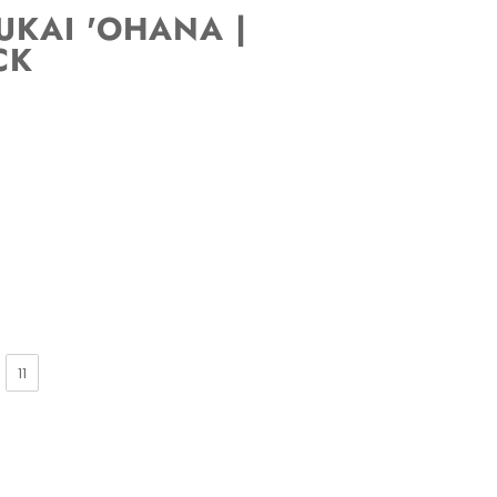
KAI 'OHANA |
CK
11