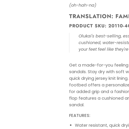
(oh-hah-na)
TRANSLATION: FAM
PRODUCT SKU: 20110-4
Olukai's best-selling, 
cushioned, water-resist
your feet feel like they're
Get
a made-for-you feeling
sandals. Stay dry with soft 
quick drying jersey knit lini
footbed offers a personalized 
for added grip and a fashio
flop features a cushioned 
sandal.
FEATURES:
Water resistant, quick dr