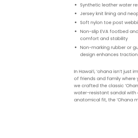
Synthetic leather water re
Jersey knit lining and n
Soft nylon toe post webb
Non-slip EVA footbed an
comfort and stability
Non-marking rubber or gum
design enhances traction
In Hawai‘i, ‘ohana isn’t just
of friends and family where y
we crafted the classic ‘Ohan
water-resistant sandal with
anatomical fit, the ‘Ohana m