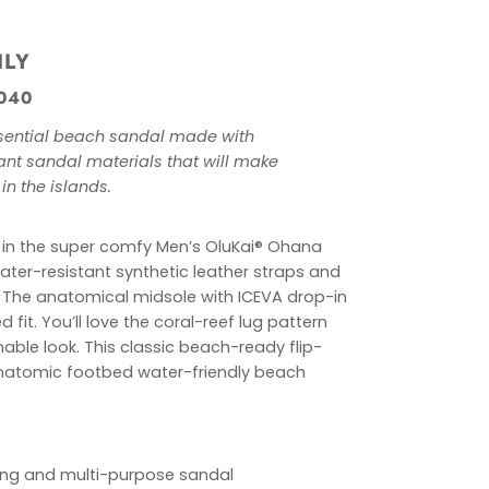
ILY
040
essential beach sandal made with
ant sandal materials that will make
 in the islands.
 in the super comfy Men’s OluKai® Ohana
water-resistant synthetic leather straps and
ng. The anatomical midsole with ICEVA drop-in
fit. You’ll love the
coral-reef
lug pattern
nable look.
This classic beach-ready flip-
anatomic footbed water-friendly beach
ying and multi-purpose sandal