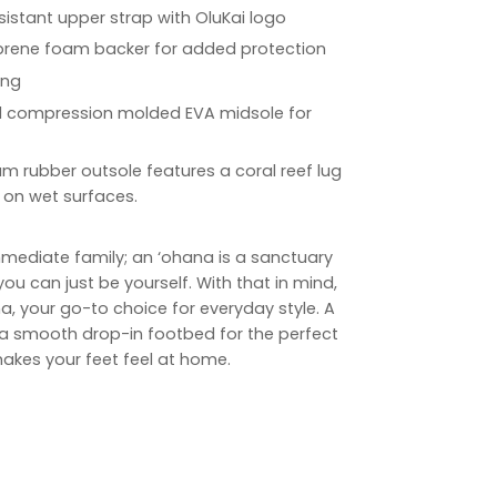
sistant upper strap with OluKai logo
eoprene foam backer for added protection
ing
d compression molded EVA midsole for
 rubber outsole features a coral reef lug
 on wet surfaces.
 immediate family; an ‘ohana is a sanctuary
ou can just be yourself. With that in mind,
a, your go-to choice for everyday style. A
 a smooth drop-in footbed for the perfect
akes your feet feel at home.