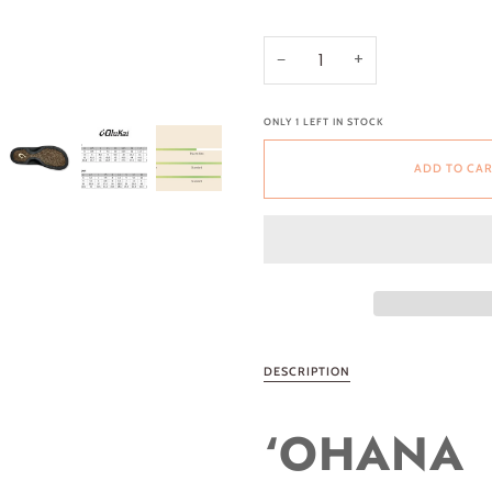
−
+
ONLY
1
LEFT IN STOCK
ADD TO CA
DESCRIPTION
‘OHANA