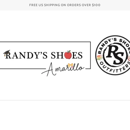
FREE US SHIPPING ON ORDERS OVER
$100