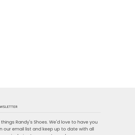
WSLETTER
l things Randy's Shoes. We'd love to have you
in our email list and keep up to date with all