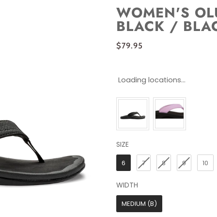
WOMEN'S OLU
BLACK / BLA
$79.95
Loading locations...
SIZE
SIZE
6
7
8
9
10
WIDTH
WIDTH
MEDIUM (B)