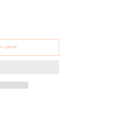
RT
•
$79.95