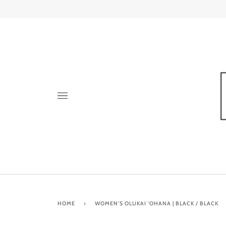
Skip
to
content
HOME
›
WOMEN'S OLUKAI 'OHANA | BLACK / BLACK