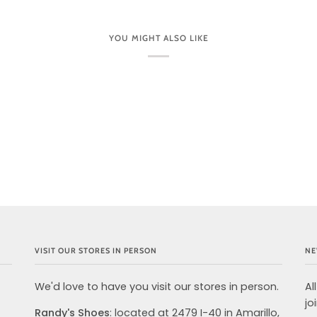
YOU MIGHT ALSO LIKE
VISIT OUR STORES IN PERSON
NE
We'd love to have you visit our stores in person.
Al
jo
Randy's Shoes
: located at 2479 I-40 in Amarillo,