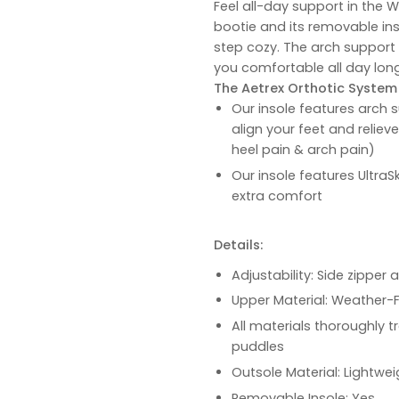
Feel all-day support in the 
bootie and its removable ins
step cozy. The arch support
you comfortable all day long
The Aetrex Orthotic System i
Our insole features arch s
align your feet and reliev
heel pain & arch pain)
Our insole features UltraS
extra comfort
Details:
Adjustability: Side zipper
Upper Material: Weather-
All materials thoroughly t
puddles
Outsole Material: Lightwe
Removable Insole: Yes