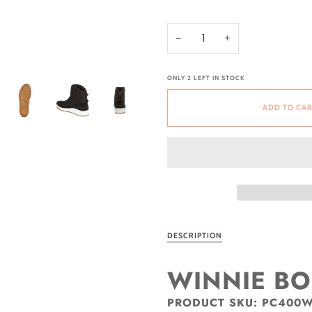
−
+
ONLY
2
LEFT IN STOCK
ADD TO CA
DESCRIPTION
WINNIE B
PRODUCT SKU:
PC400