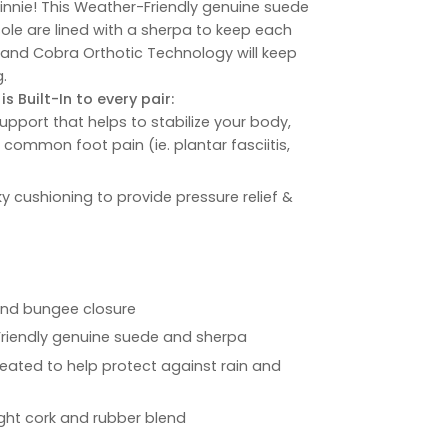
Winnie! This Weather-Friendly genuine suede
ole are lined with a sherpa to keep each
 and Cobra Orthotic Technology will keep
.
s Built-In to every pair:
upport that helps to stabilize your body,
e common foot pain (ie. plantar fasciitis,
ky cushioning to provide pressure relief &
 and bungee closure
Friendly genuine suede and sherpa
reated to help protect against rain and
ight cork and rubber blend