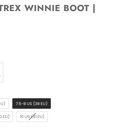
REX WINNIE BOOT |
EU)
7.5-8 US (38 EU)
0 EU)
10 US (41 EU)