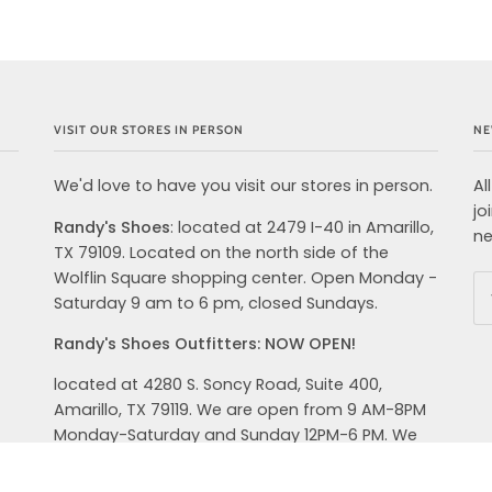
VISIT OUR STORES IN PERSON
NE
We'd love to have you visit our stores in person.
Al
jo
Randy's Shoes
: located at 2479 I-40 in Amarillo,
ne
TX 79109. Located on the north side of the
Wolflin Square shopping center. Open Monday -
Saturday 9 am to 6 pm, closed Sundays.
Randy's Shoes Outfitters: NOW OPEN!
located at 4280 S. Soncy Road, Suite 400,
Amarillo, TX 79119. We are open from 9 AM-8PM
Monday-Saturday and Sunday 12PM-6 PM. We
carry top brands in shoes, clothing and
accessories for your active lifestyle. Hoka,