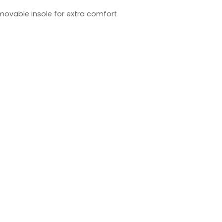
emovable insole for extra comfort