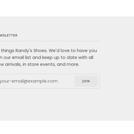
WSLETTER
l things Randy's Shoes. We'd love to have you
in our email list and keep up to date with all
w arrivals, in store events, and more.
JOIN