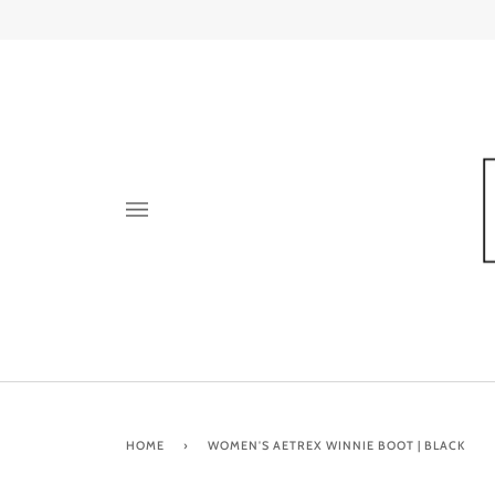
Skip
to
content
HOME
›
WOMEN'S AETREX WINNIE BOOT | BLACK