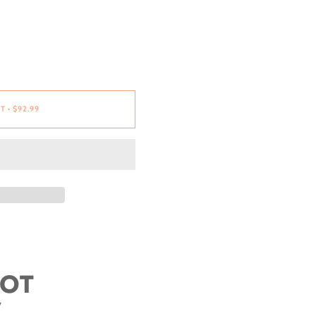
RT
•
$92.99
OOT
W