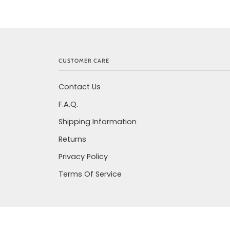
CUSTOMER CARE
Contact Us
F.A.Q.
Shipping Information
Returns
Privacy Policy
Terms Of Service