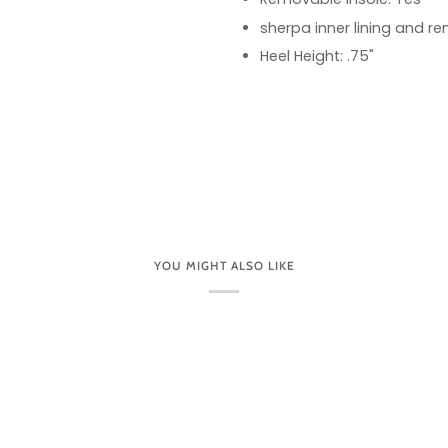
sherpa inner lining and r
Heel Height: .75"
YOU MIGHT ALSO LIKE