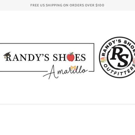
FREE US SHIPPING ON ORDERS OVER
$100