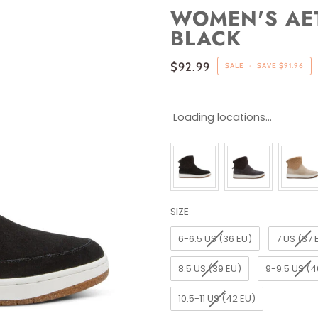
WOMEN'S AET
BLACK
$92.99
SALE
•
SAVE
$91.96
Loading locations...
SIZE
SIZE
6-6.5 US (36 EU)
7 US (37 
8.5 US (39 EU)
9-9.5 US (4
10.5-11 US (42 EU)