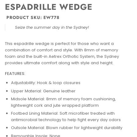
ESPADRILLE WEDGE
PRODUCT SKU:
EW778
Seize the summer day in the Sydney!
This espadrille wedge is perfect for those who want a
combination of comfort and style. With 8mm of memory
foam and the built-in Aetrex Orthotic System, the Sydney
provides ultimate comfort along with style and height.
FEATURES:
Adjustability: Hook & loop closures
Upper Material: Genuine leather
Midsole Material: 8mm of memory foam cushioning,
lightweight cork and jute wrapped platform
Footbed Lining Material: Soft microfiber treated with
antimicrobial technology to help fight every day odors
Outsole Material: Blown rubber for lightweight durability
Removable Insole: None