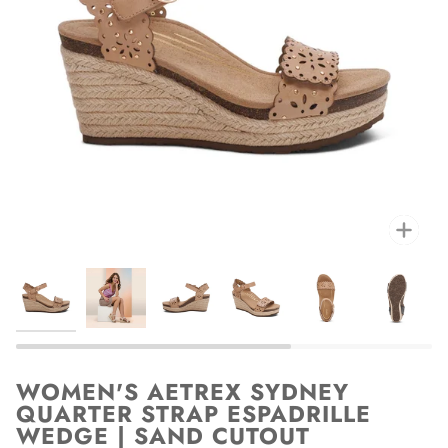
Zoo
WOMEN'S AETREX SYDNEY
QUARTER STRAP ESPADRILLE
WEDGE | SAND CUTOUT