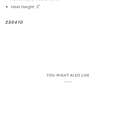
Heel Height: 3"
250410
YOU MIGHT ALSO LIKE