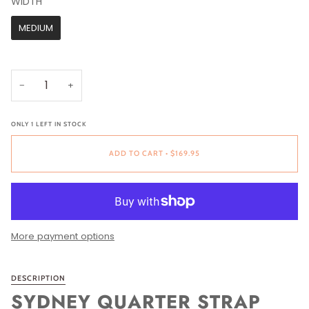
WIDTH
WIDTH
MEDIUM
−
+
ONLY
1
LEFT IN STOCK
ADD TO CART
•
$169.95
More payment options
DESCRIPTION
SYDNEY QUARTER STRAP