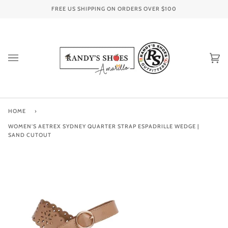
Skip
FREE US SHIPPING ON ORDERS OVER
$100
to
content
Ca
(0
HOME
›
WOMEN'S AETREX SYDNEY QUARTER STRAP ESPADRILLE WEDGE |
SAND CUTOUT