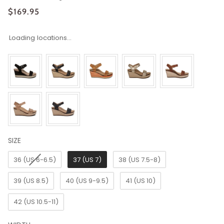
$169.95
Loading locations...
SIZE
SIZE
36 (US 6-6.5)
37 (US 7)
38 (US 7.5-8)
39 (US 8.5)
40 (US 9-9.5)
41 (US 10)
42 (US 10.5-11)