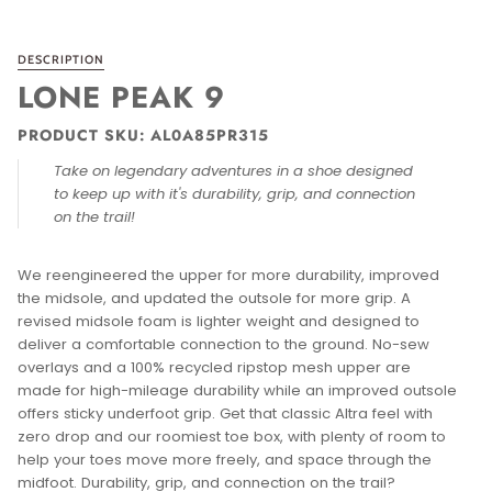
DESCRIPTION
LONE PEAK 9
PRODUCT SKU: AL0A85PR315
Take on legendary adventures in a shoe designed
to keep up with it's d
urability, grip, and connection
on the trail!
We reengineered the upper for more durability, improved
the midsole, and updated the outsole for more grip. A
revised midsole foam is lighter weight and designed to
deliver a comfortable connection to the ground. No-sew
overlays and a 100% recycled ripstop mesh upper are
made for high-mileage durability while an improved outsole
offers sticky underfoot grip. Get that classic Altra feel with
zero drop and our roomiest toe box, with plenty of room to
help your toes move more freely, and space through the
midfoot. Durability, grip, and connection on the trail?