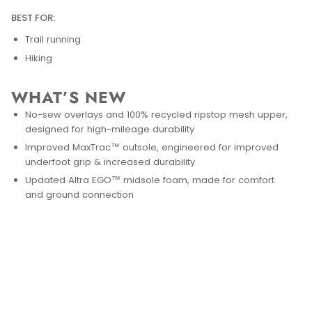
BEST FOR:
Trail running
Hiking
WHAT’S NEW
No-sew overlays and 100% recycled ripstop mesh upper,
designed for high-mileage durability
Improved MaxTrac™ outsole, engineered for improved
underfoot grip & increased durability
Updated Altra EGO™ midsole foam, made for comfort
and ground connection