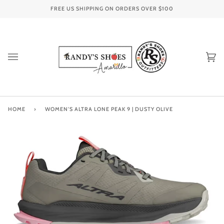
Skip
FREE US SHIPPING ON ORDERS OVER
$100
to
content
Ca
(0
HOME
›
WOMEN'S ALTRA LONE PEAK 9 | DUSTY OLIVE