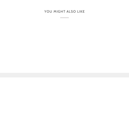
YOU MIGHT ALSO LIKE
CUSTOMER CARE
VISIT OUR STORES IN PERSON
NEWSLETTER