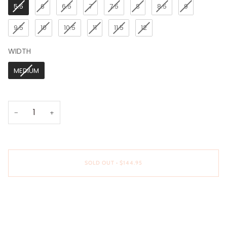
5.5
6
6.5
7
7.5
8
8.5
9
9.5
10
10.5
11
11.5
12
WIDTH
WIDTH
MEDIUM
−
+
SOLD OUT
•
$144.95
More payment options