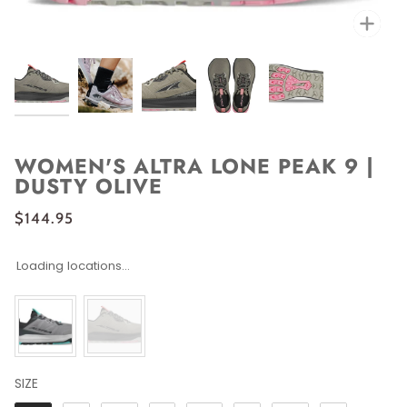
Zoo
WOMEN'S ALTRA LONE PEAK 9 |
DUSTY OLIVE
$144.95
Loading locations...
SIZE
SIZE