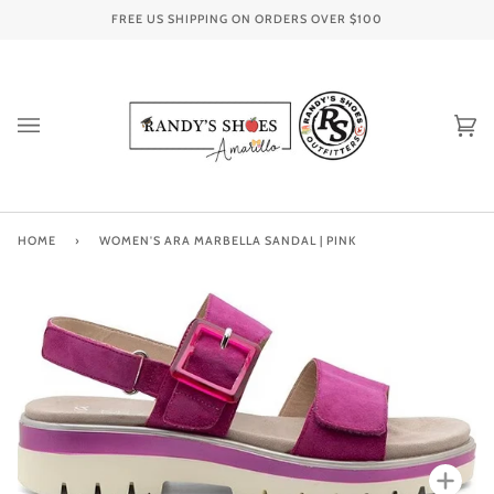
Skip
FREE US SHIPPING ON ORDERS OVER
$100
to
content
Ca
(0
HOME
›
WOMEN'S ARA MARBELLA SANDAL | PINK
Zoo