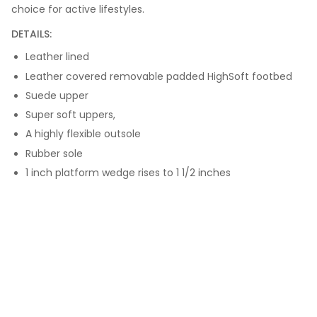
choice for active lifestyles.
DETAILS:
Leather lined
Leather covered removable padded HighSoft footbed
Suede upper
Super soft uppers,
A highly flexible outsole
Rubber sole
1 inch platform wedge rises to 1 1/2 inches