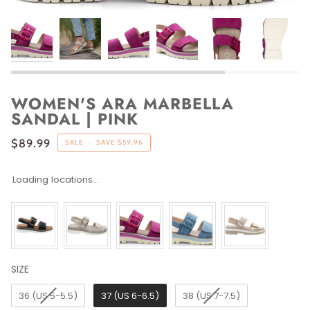
WOMEN'S ARA MARBELLA
SANDAL | PINK
$89.99
SALE
•
SAVE
$59.96
Loading locations...
SIZE
SIZE
36 (US 5-5.5)
37 (US 6-6.5)
38 (US 7-7.5)