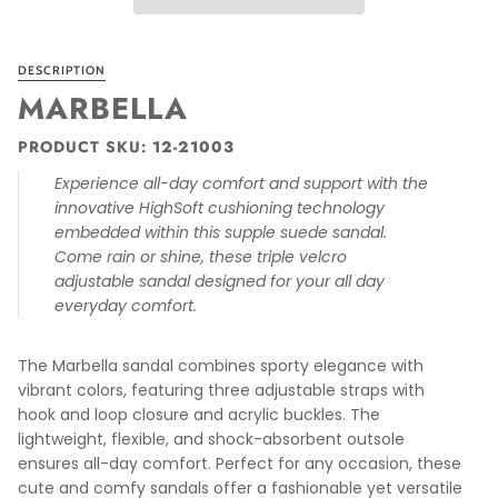
DESCRIPTION
MARBELLA
PRODUCT SKU:
1
2-21003
Experience all-day comfort and support with the
innovative HighSoft cushioning technology
embedded within this supple suede sandal.
Come rain or shine, these triple velcro
adjustable sandal designed for your all day
everyday comfort.
The Marbella sandal combines sporty elegance with
vibrant colors, featuring three adjustable straps with
hook and loop closure and acrylic buckles. The
lightweight, flexible, and shock-absorbent outsole
ensures all-day comfort. Perfect for any occasion, these
cute and comfy sandals offer a fashionable yet versatile