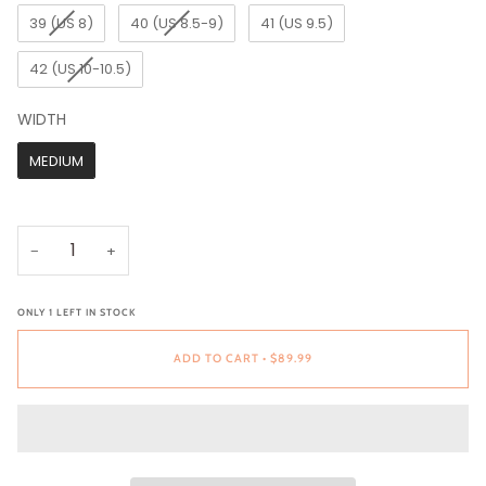
39 (US 8)
40 (US 8.5-9)
41 (US 9.5)
42 (US 10-10.5)
WIDTH
WIDTH
MEDIUM
−
+
ONLY
1
LEFT IN STOCK
ADD TO CART
•
$89.99