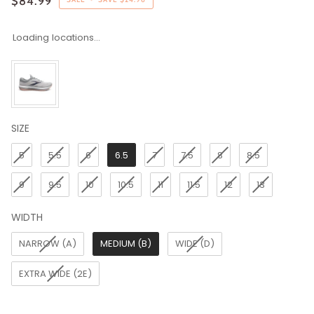
$84.99
Loading locations...
SIZE
SIZE
5
5.5
6
6.5
7
7.5
8
8.5
9
9.5
10
10.5
11
11.5
12
13
WIDTH
WIDTH
NARROW (A)
MEDIUM (B)
WIDE (D)
EXTRA WIDE (2E)