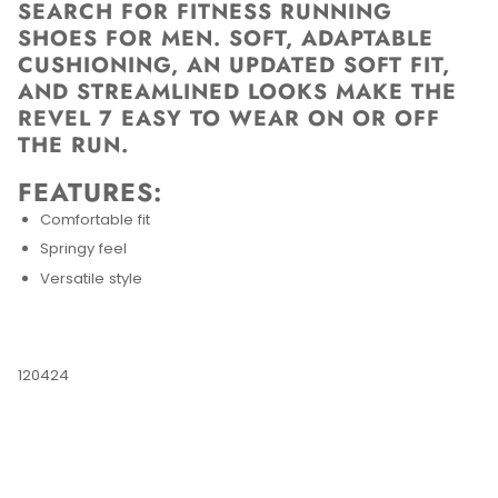
SEARCH FOR FITNESS RUNNING
SHOES FOR MEN. SOFT, ADAPTABLE
CUSHIONING, AN UPDATED SOFT FIT,
AND STREAMLINED LOOKS MAKE THE
REVEL 7 EASY TO WEAR ON OR OFF
THE RUN.
FEATURES:
Comfortable fit
Springy feel
Versatile style
120424