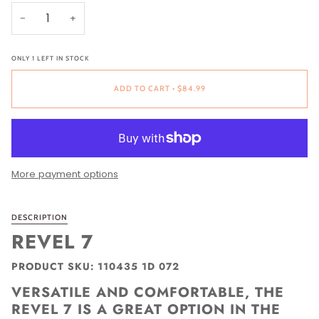
−
+
ONLY
1
LEFT IN STOCK
ADD TO CART
•
$84.99
More payment options
DESCRIPTION
REVEL 7
PRODUCT SKU: 110435 1D 072
VERSATILE AND COMFORTABLE, THE
REVEL 7 IS A GREAT OPTION IN THE