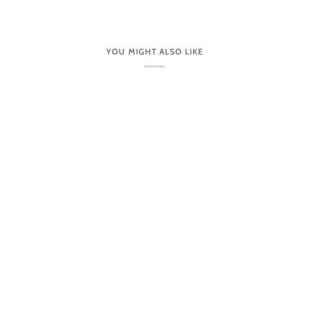
YOU MIGHT ALSO LIKE
CUSTOMER CARE
VISIT OUR STORES IN PERSON