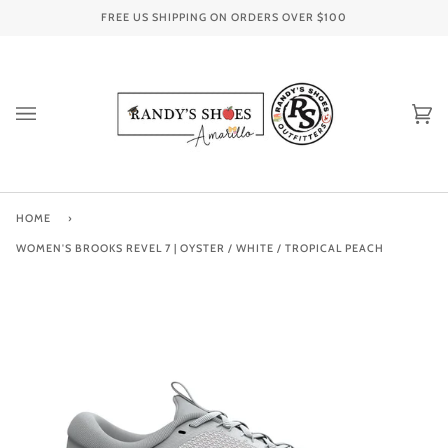
Skip
FREE US SHIPPING ON ORDERS OVER
$100
to
content
Ca
(0
HOME
›
WOMEN'S BROOKS REVEL 7 | OYSTER / WHITE / TROPICAL PEACH