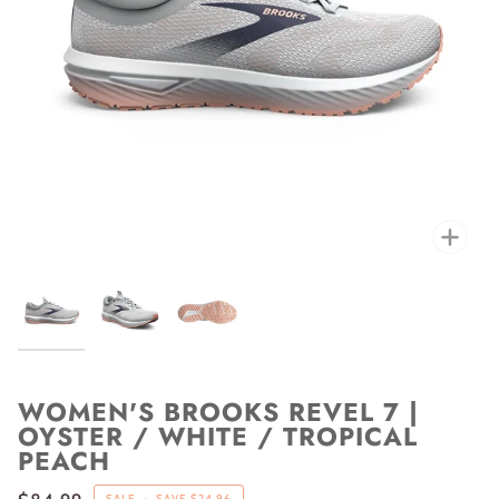
Zoo
WOMEN'S BROOKS REVEL 7 |
OYSTER / WHITE / TROPICAL
PEACH
SALE
•
SAVE
$24.96